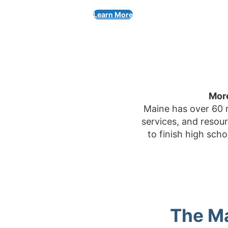
Learn More
More
Maine has over 60 r
services, and resou
to finish high sch
The Ma