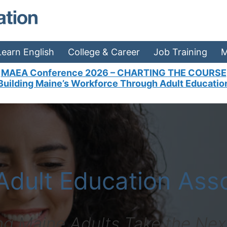
MAEA - Home
Learn English
College & Career
Job Training
M
MAEA Conference 2026 – CHARTING THE COURSE
cation in Maine?
Building Maine’s Workforce Through Adult Educatio
Adult Education Asso
ng Maine Adults Take the Nex