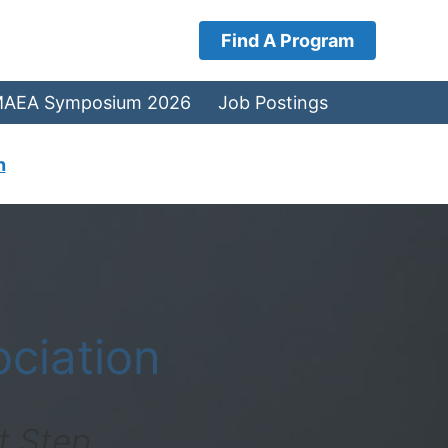
Find A Program
AEA Symposium 2026
Job Postings
n
ciation
t Step