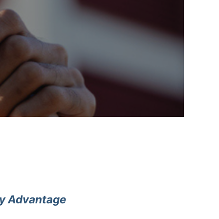
cy Advantage