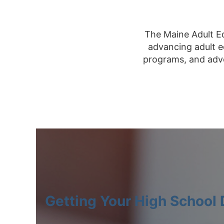
The Maine Adult Ed
advancing adult e
programs, and advo
Getting Your High School