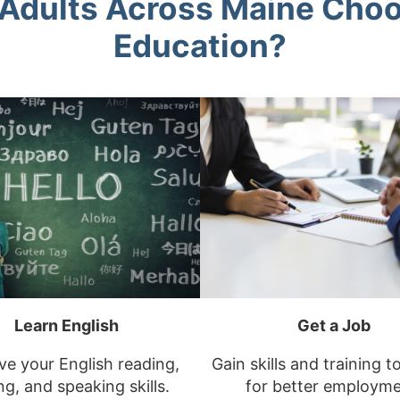
Adults Across Maine Choo
Education?
Learn English
Get a Job
e your English reading,
Gain skills and training t
ng, and speaking skills.
for better employme