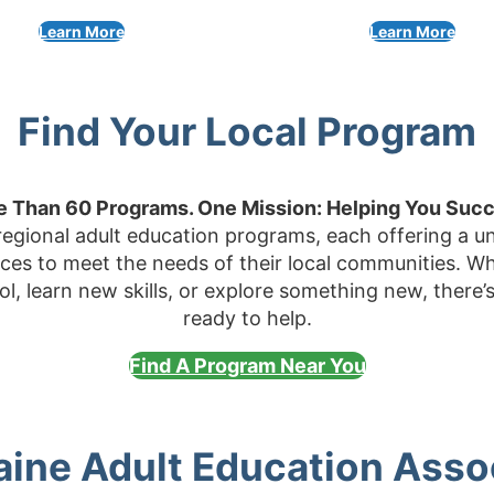
Learn More
Learn More
Find Your Local Program
 Than 60 Programs. One Mission: Helping You Suc
egional adult education programs, each offering a un
rces to meet the needs of their local communities. Wh
ool, learn new skills, or explore something new, there
ready to help.
Find A Program Near You
ine Adult Education Asso