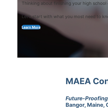
Thinking about finishing your high school 
Let’s start with what you most need to k
Learn More
MAEA Con
Future-Proofin
Bangor, Maine, 