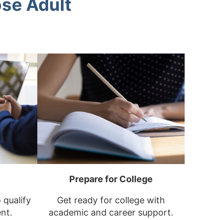
se Adult
Prepare for College
o qualify
Get ready for college with
nt.
academic and career support.