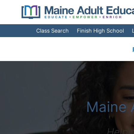
Jump
to
Navigation
Class Search
Finish High School
What is Adult Edu
Maine 
Helpi