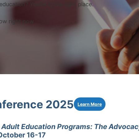
education? You’re in the right place.
now right now
ference 2025
Learn More
g Adult Education Programs: The Advoca
October 16-17