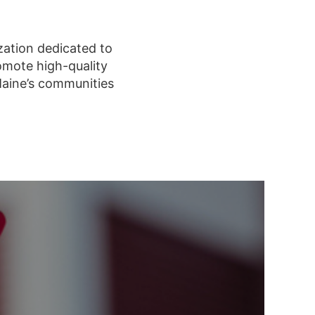
zation dedicated to
omote high-quality
Maine’s communities