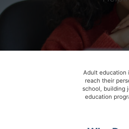
Adult education i
reach their pers
school, building j
education progra