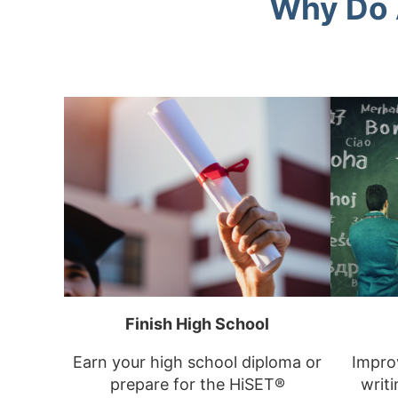
Why Do 
Finish High School
Earn your high school diploma or
Improv
prepare for the HiSET®
writi