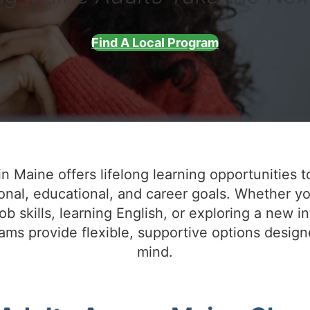
Find A Local Program
n Maine offers lifelong learning opportunities t
onal, educational, and career goals. Whether yo
ob skills, learning English, or exploring a new in
ms provide flexible, supportive options design
mind.