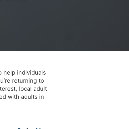
o help individuals
u’re returning to
terest, local adult
ed with adults in