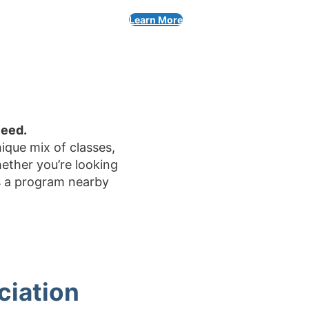
Learn More
ceed.
ique mix of classes,
ether you’re looking
’s a program nearby
ciation