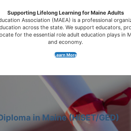
Supporting Lifelong Learning for Maine Adults
ucation Association (MAEA) is a professional organi
ducation across the state. We support educators, pr
cate for the essential role adult education plays in 
and economy.
Learn More
 Diploma in Maine (HiSET/GED)