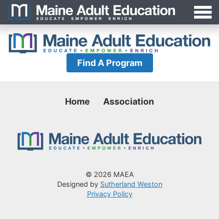
Jump
MAEA
to
Navigation
Find A Program
Home
Association
© 2026 MAEA
Designed by
Sutherland Weston
Privacy Policy