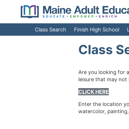
Jump
to
Navigation
Class Search
Finish High School
Class S
Are you looking for a
leisure that may not
CLICK HERE
Enter the location y
watercolor, painting