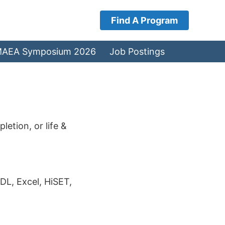
Find A Program
AEA Symposium 2026
Job Postings
etion, or life &
DL, Excel, HiSET,