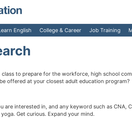
MAEA - Home
Learn English
College & Career
Job Training
M
earch
 class to prepare for the workforce, high school compl
 be offered at your closest adult education program?
ou are interested in, and any keyword such as CNA, C
, yoga. Get curious. Expand your mind.