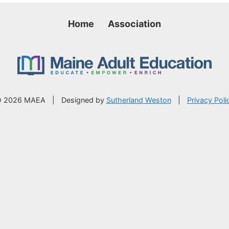
Home
Association
 2026 MAEA
|
Designed by
Sutherland Weston
|
Privacy Poli