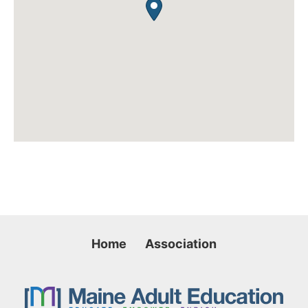
Home
Association