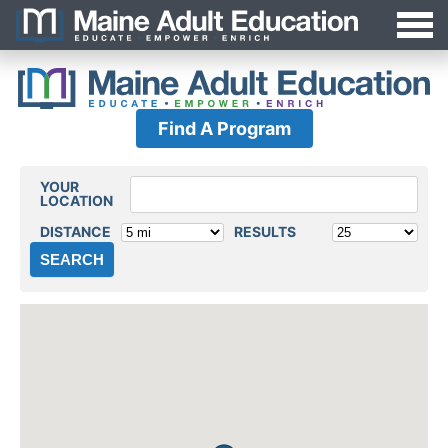
Jump
MAEA
to
Navigation
Find A Program
YOUR
Locations
LOCATION
DISTANCE
RESULTS