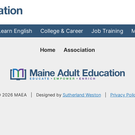
MAEA - Home
Learn English
College & Career
Job Training
M
Home
Association
 2026 MAEA
|
Designed by
Sutherland Weston
|
Privacy Poli