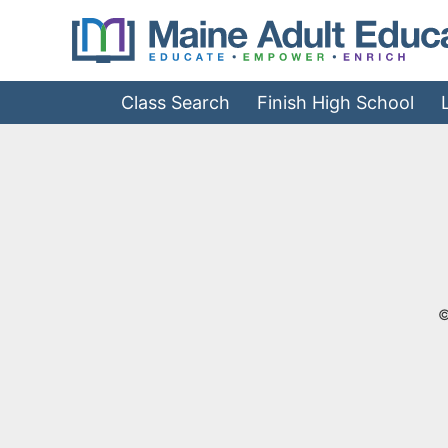
Jump
to
Navigation
Class Search
Finish High School
©