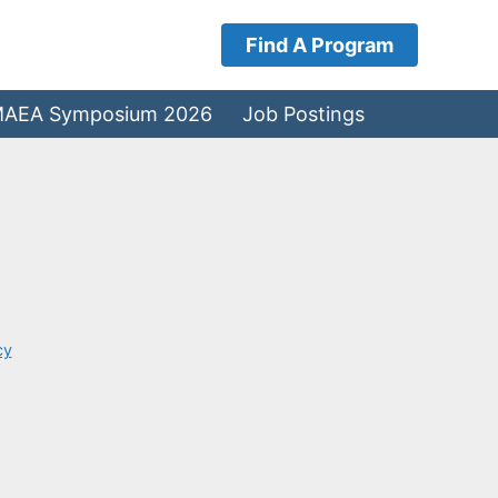
Find A Program
AEA Symposium 2026
Job Postings
cy