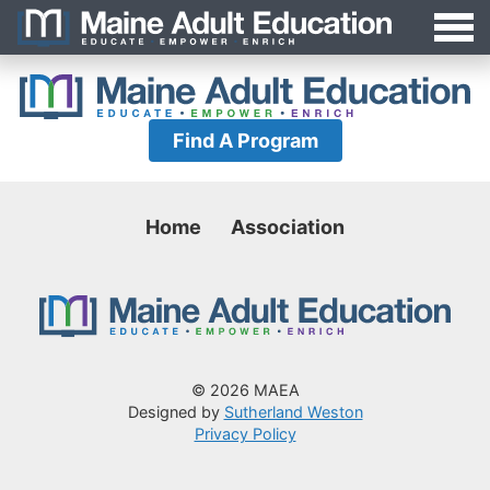
Jump
MAEA
to
Navigation
Find A Program
Home
Association
© 2026 MAEA
Designed by
Sutherland Weston
Privacy Policy