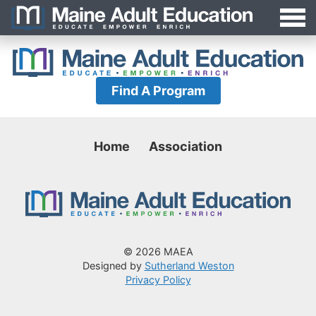
Jump
MAEA
to
Navigation
Find A Program
Home
Association
© 2026 MAEA
Designed by
Sutherland Weston
Privacy Policy