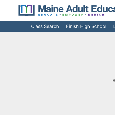
Jump
to
Navigation
Class Search
Finish High School
©