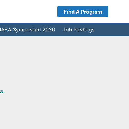
Find A Program
AEA Symposium 2026
Job Postings
cy