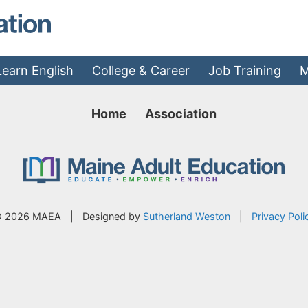
MAEA - Home
Learn English
College & Career
Job Training
M
Home
Association
 2026 MAEA
|
Designed by
Sutherland Weston
|
Privacy Poli