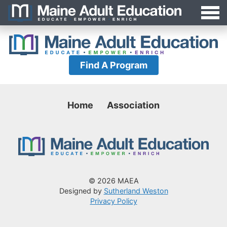
Jump
MAEA
to
Navigation
Find A Program
Home
Association
© 2026 MAEA
Designed by
Sutherland Weston
Privacy Policy