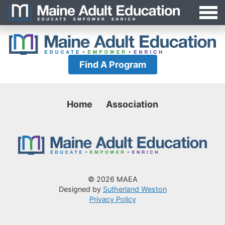
Jump
MAEA
to
Navigation
Find A Program
Home
Association
© 2026 MAEA
Designed by
Sutherland Weston
Privacy Policy