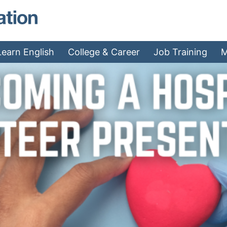
MAEA - Home
Learn English
College & Career
Job Training
M