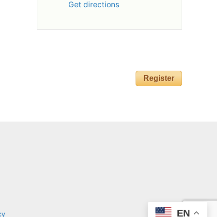
Get directions
Register
EN
cy