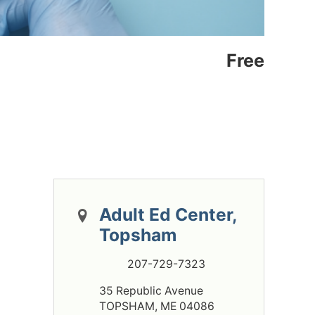
Free
Adult Ed Center,
Topsham
207-729-7323
35 Republic Avenue
TOPSHAM, ME 04086