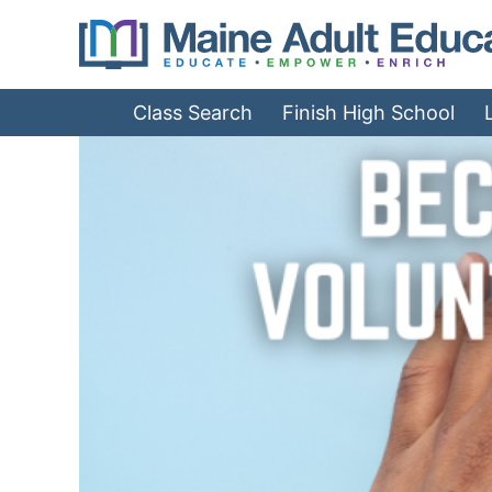
Jump
to
Navigation
Class Search
Finish High School