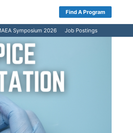
Find A Program
AEA Symposium 2026
Job Postings