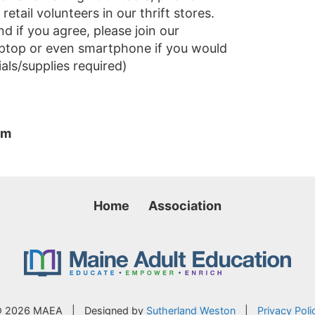
tail volunteers in our thrift stores.
d if you agree, please join our
laptop or even smartphone if you would
als/supplies required)
pm
Home
Association
 2026 MAEA
|
Designed by
Sutherland Weston
|
Privacy Poli