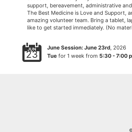
support, bereavement, administrative and re
The Best Medicine is Love and Support, an
amazing volunteer team. Bring a tablet, 
like to get started immediately. (No materi
June Session:
June 23rd
, 2026
JUN
23
Tue
for
1 week
from
5:30 - 7:00 
©