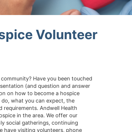
spice Volunteer
ur community? Have you been touched
esentation (and question and answer
ation on how to become a hospice
s do, what you can expect, the
d requirements. Andwell Health
ospice in the area. We offer our
y social gatherings, continuing
 have visiting volunteers, phone