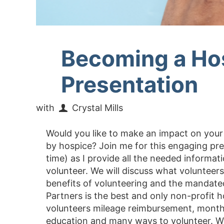
Becoming a Ho
Presentation
with
Crystal Mills
Would you like to make an impact on yo
by hospice? Join me for this engaging pr
time) as I provide all the needed inform
volunteer. We will discuss what volunteer
benefits of volunteering and the mandate
Partners is the best and only non-profit h
volunteers mileage reimbursement, monthl
education and many ways to volunteer. We