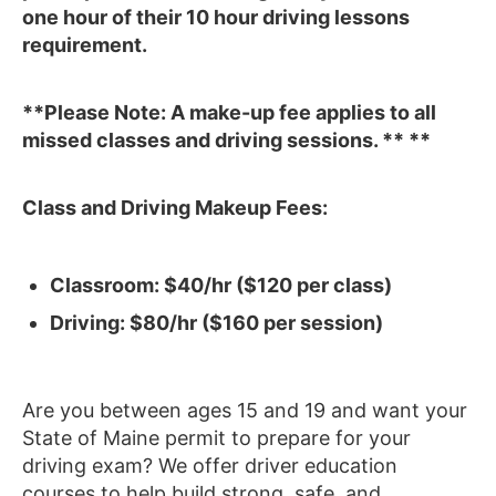
one hour of their 10 hour driving lessons
requirement.
**Please Note: A make-up fee applies to all
missed classes and driving sessions. ** **
Class and Driving Makeup Fees:
Classroom: $40/hr ($120 per class)
Driving: $80/hr ($160 per session)
Are you between ages 15 and 19 and want your
State of Maine permit to prepare for your
driving exam? We offer driver education
courses to help build strong, safe, and