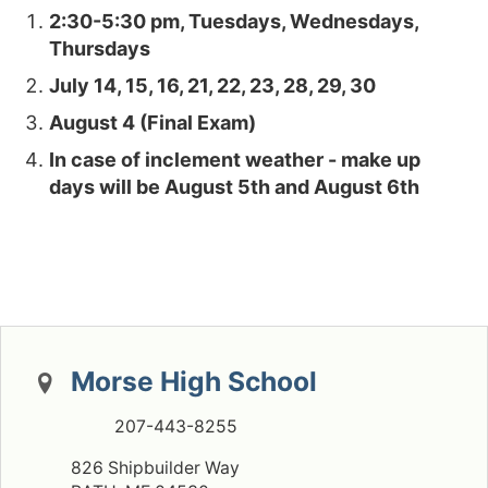
2:30-5:30 pm, Tuesdays, Wednesdays,
Thursdays
July 14, 15, 16, 21, 22, 23, 28, 29, 30
August 4 (Final Exam)
In case of inclement weather - make up
days will be August 5th and August 6
th
Morse High School
207-443-8255
826 Shipbuilder Way