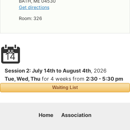
BATH, ME 04530
Get directions
Room: 326
JUL
14
Session 2:
July 14th to August 4th
, 2026
Tue, Wed, Thu
for
4 weeks
from
2:30 - 5:30 pm
Waiting List
Home
Association