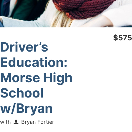
$575
Driver’s
Education:
Morse High
School
w/Bryan
with
Bryan Fortier