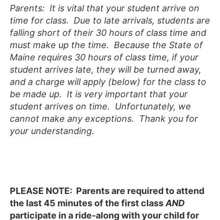
Parents: It is vital that your student arrive on
time for class. Due to late arrivals, students are
falling short of their 30 hours of class time and
must make up the time. Because the State of
Maine requires 30 hours of class time, if your
student arrives late, they will be turned away,
and a charge will apply (below) for the class to
be made up. It is very important that your
student arrives on time. Unfortunately, we
cannot make any exceptions. Thank you for
your understanding.
PLEASE NOTE:
Parents are required to attend
the last 45 minutes of the first class
AND
participate in a ride-along with your child for