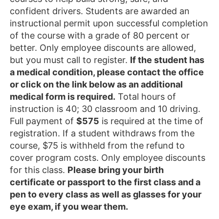
confident drivers. Students are awarded an
instructional permit upon successful completion
of the course with a grade of 80 percent or
better. Only employee discounts are allowed,
but you must call to register.
If the student has
a medical condition, please contact the office
or click on the link below as an additional
medical form is required.
Total hours of
instruction is 40; 30 classroom and 10 driving.
Full payment of
$575
is required at the time of
registration. If a student withdraws from the
course, $75 is withheld from the refund to
cover program costs. Only employee discounts
for this class.
Please bring your birth
certificate or passport to the first class and a
pen to every class as well as glasses for your
eye exam, if you wear them.