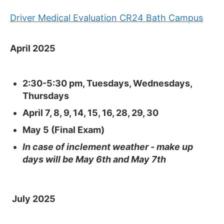
Driver Medical Evaluation CR24 Bath Campus
April 2025
2:30-5:30 pm, Tuesdays, Wednesdays,
Thursdays
April 7, 8, 9, 14, 15, 16, 28, 29, 30
May 5 (Fi
nal Exam)
In case of inclement weather - make up
days will be May 6th and May 7th
July 2025