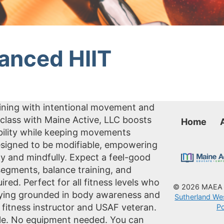
lanced HIIT
aining with intentional movement and
class with Maine Active, LLC boosts
Home
obility while keeping movements
 designed to be modifiable, empowering
ly and mindfully. Expect a feel-good
 segments, balance training, and
ed. Perfect for all fitness levels who
© 2026 MAE
taying grounded in body awareness and
Sutherland We
 fitness instructor and USAF veteran.
Po
cole. No equipment needed. You can