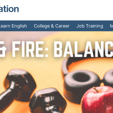
MAEA - Home
Learn English
College & Career
Job Training
M