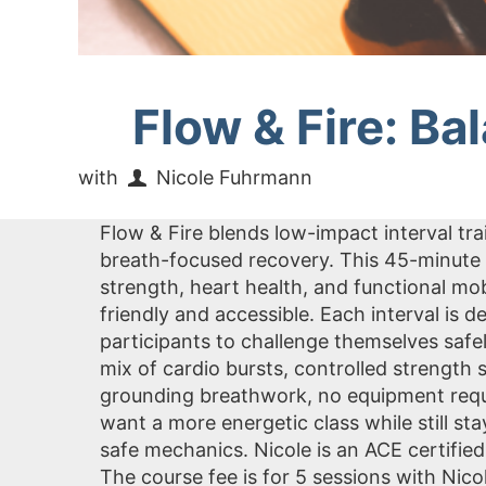
Flow & Fire: Ba
with
Nicole Fuhrmann
Flow & Fire blends low-impact interval tr
breath-focused recovery. This 45-minute 
strength, heart health, and functional m
friendly and accessible. Each interval is
participants to challenge themselves safe
mix of cardio bursts, controlled strength
grounding breathwork, no equipment requir
want a more energetic class while still s
safe mechanics. Nicole is an ACE certified
The course fee is for 5 sessions with Ni