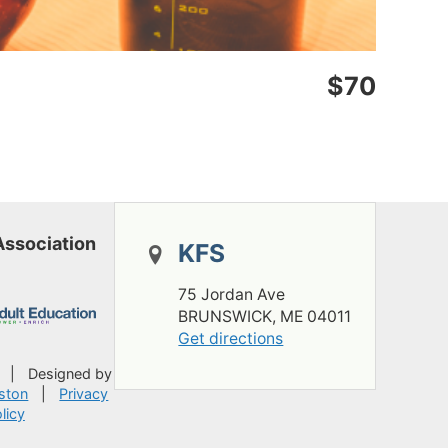
$70
Association
KFS
75 Jordan Ave
BRUNSWICK, ME 04011
Get directions
A
|
Designed by
ston
|
Privacy
licy