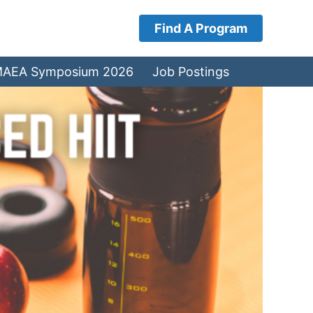
Find A Program
AEA Symposium 2026
Job Postings