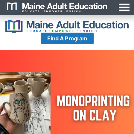
Jump
MAEA
to
Navigation
Find A Program