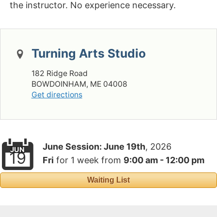
the instructor. No experience necessary.
Turning Arts Studio
182 Ridge Road
BOWDOINHAM, ME 04008
Get directions
June Session:
June 19th
, 2026
JUN
19
Fri
for
1 week
from
9:00 am - 12:00 pm
Waiting List