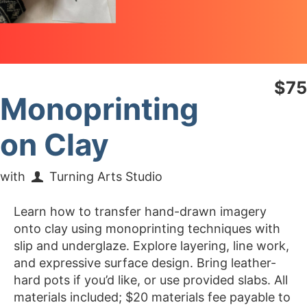
$75
Monoprinting
on Clay
with
Turning Arts Studio
Learn how to transfer hand-drawn imagery
onto clay using monoprinting techniques with
slip and underglaze. Explore layering, line work,
and expressive surface design. Bring leather-
hard pots if you’d like, or use provided slabs. All
materials included; $20 materials fee payable to