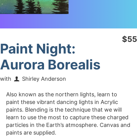
$55
Paint Night:
Aurora Borealis
with
Shirley Anderson
Also known as the northern lights, learn to
paint these vibrant dancing lights in Acrylic
paints. Blending is the technique that we will
learn to use the most to capture these charged
particles in the Earth’s atmosphere. Canvas and
paints are supplied.