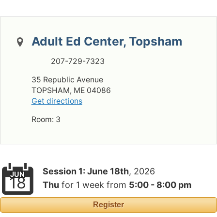
Adult Ed Center, Topsham
207-729-7323
35 Republic Avenue
TOPSHAM, ME 04086
Get directions
Room: 3
Session 1:
June 18th
, 2026
JUN
18
Thu
for
1 week
from
5:00 - 8:00 pm
Register