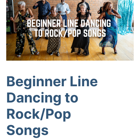
Beginner Line
Dancing to
Rock/Pop
Songs