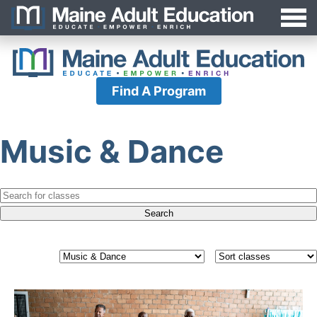
Jump
MAEA
to
Navigation
Find A Program
Music & Dance
Search
for:
Filter
Sort
classes
classes
by
category