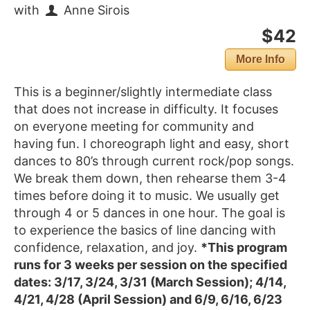
with
Anne Sirois
$42
More Info
This is a beginner/slightly intermediate class
that does not increase in difficulty. It focuses
on everyone meeting for community and
having fun. I choreograph light and easy, short
dances to 80’s through current rock/pop songs.
We break them down, then rehearse them 3-4
times before doing it to music. We usually get
through 4 or 5 dances in one hour. The goal is
to experience the basics of line dancing with
confidence, relaxation, and joy.
*This program
runs for 3 weeks per session on the specified
dates: 3/17, 3/24, 3/31 (March Session); 4/14,
4/21, 4/28 (April Session) and 6/9, 6/16, 6/23