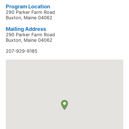
Program Location
290 Parker Farm Road
Buxton, Maine 04062
Mailing Address
290 Parker Farm Road
Buxton, Maine 04062
207-929-9185