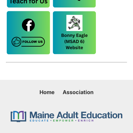
Home
Association