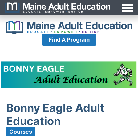
Jump
MAEA
to
Navigation
Find A Program
Bonny Eagle Adult
Education
Courses