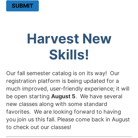
SUBMIT
Harvest New
Skills!
Our fall semester catalog is on its way! Our
registration platform is being updated for a
much improved, user-friendly experience; it will
be open starting
August 5
. We have several
new classes along with some standard
favorites. We are looking forward to having
you join us this fall. Please come back in August
to check out our classes!