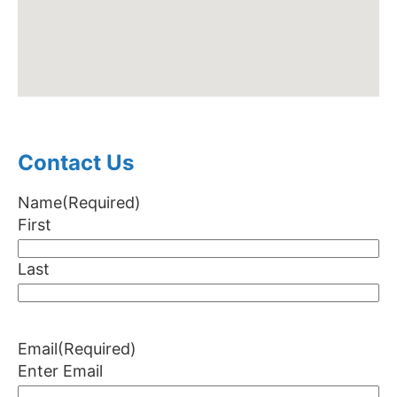
Contact Us
Name
(Required)
First
Last
Email
(Required)
Enter Email