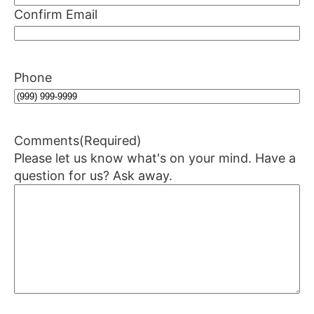
Confirm Email
Phone
Comments
(Required)
Please let us know what's on your mind. Have a
question for us? Ask away.