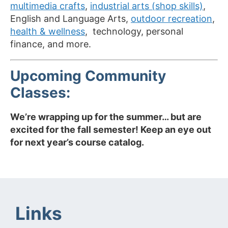
multimedia crafts
,
industrial arts (shop skills)
,
English and Language Arts,
outdoor recreation
,
health & wellness
, technology, personal
finance, and more.
Upcoming Community
Classes:
We’re wrapping up for the summer… but are
excited for the fall semester! Keep an eye out
for next year’s course catalog.
Links