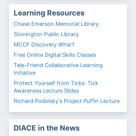
Learning Resources
Chase Emerson Memorial Library
Stonington Public Library
MCCF Discovery Wharf
Free Online Digital Skills Classes
Tele-Friend Collaborative Learning
Initiative
Protect Yourself from Ticks: Tick
Awareness Lecture Slides
Richard Podolsky's Project Puffin Lecture
DIACE in the News