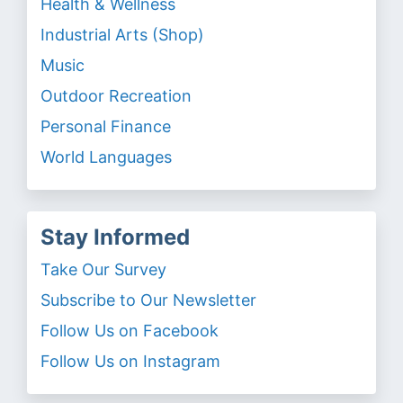
Health & Wellness
Industrial Arts (Shop)
Music
Outdoor Recreation
Personal Finance
World Languages
Stay Informed
Take Our Survey
Subscribe to Our Newsletter
Follow Us on Facebook
Follow Us on Instagram