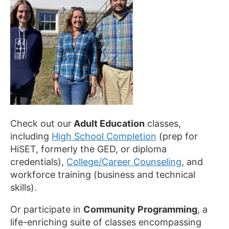
Check out our
Adult Education
classes,
including
High School Completion
(prep for
HiSET, formerly the GED, or diploma
credentials),
College/Career Counseling
, and
workforce training (business and technical
skills).
Or participate in
Community Programming
, a
life-enriching suite of classes encompassing