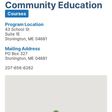
Community Education
Courses
Program Location
43 School St
Suite 1E
Stonington, ME 04681
Mailing Address
PO Box 327
Stonington, ME 04681
207-656-6262