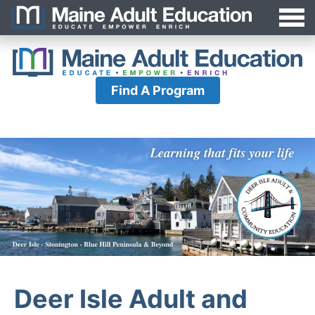
Jump
MAEA
to
Navigation
Find A Program
Deer Isle Adult and