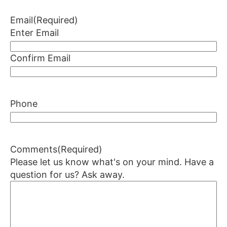
Email
(Required)
Enter Email
Confirm Email
Phone
Comments
(Required)
Please let us know what's on your mind. Have a
question for us? Ask away.