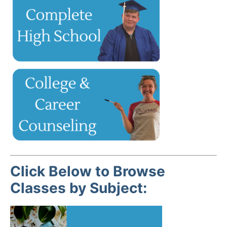
Click Below to Browse
Classes by Subject: