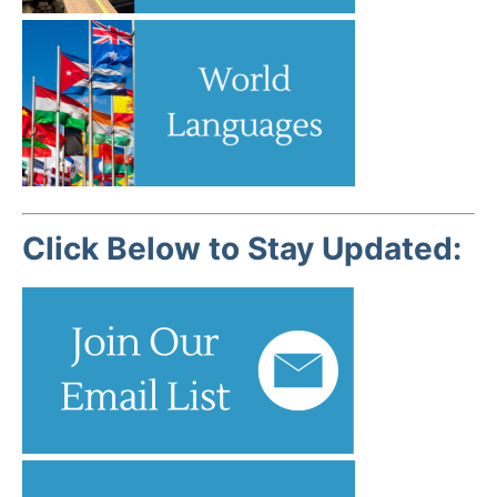
Click Below to Stay Updated: