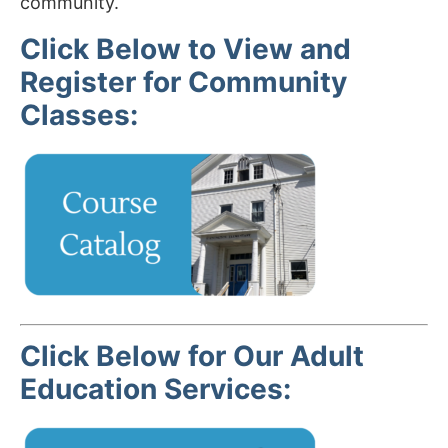
community.
Click Below to View and
Register for Community
Classes:
Click Below for Our Adult
Education Services: