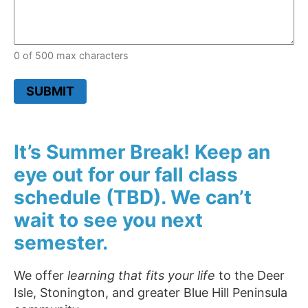
0 of 500 max characters
SUBMIT
It’s Summer Break! Keep an
eye out for our fall class
schedule (TBD). We can’t
wait to see you next
semester.
We offer
learning that fits your life
to the Deer
Isle, Stonington, and greater Blue Hill Peninsula