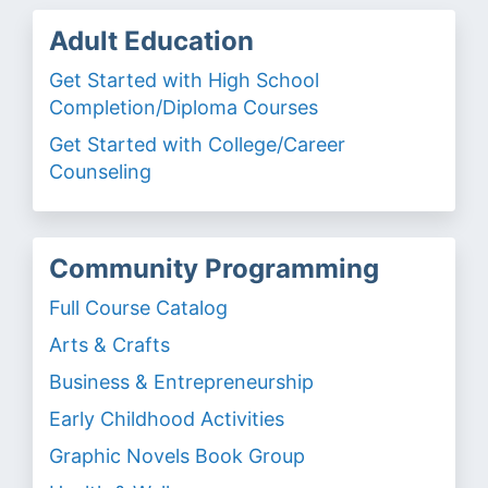
Adult Education
Get Started with High School
Completion/Diploma Courses
Get Started with College/Career
Counseling
Community Programming
Full Course Catalog
Arts & Crafts
Business & Entrepreneurship
Early Childhood Activities
Graphic Novels Book Group