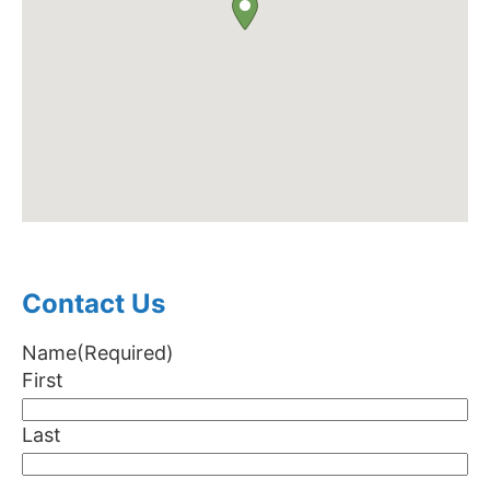
Contact Us
Name
(Required)
First
Last