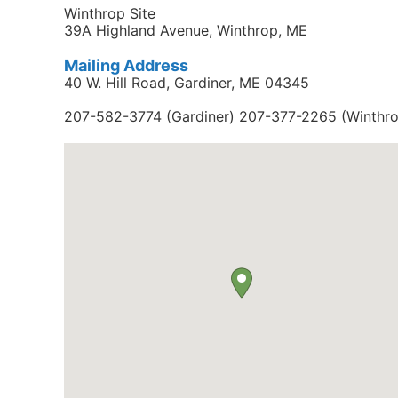
Winthrop Site
39A Highland Avenue, Winthrop, ME
Mailing Address
40 W. Hill Road, Gardiner, ME 04345
207-582-3774 (Gardiner) 207-377-2265 (Winthr