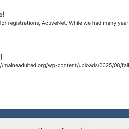
e!
for registrations, ActiveNet. While we had many years
!
ps://maineadulted.org/wp-content/uploads/2025/08/fal