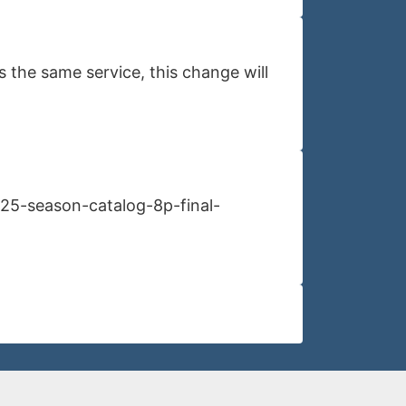
 the same service, this change will
l25-season-catalog-8p-final-