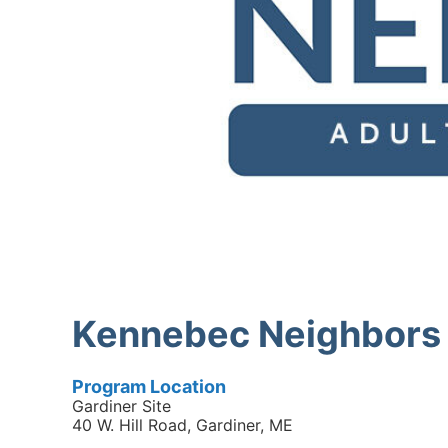
Kennebec Neighbors 
Program Location
Gardiner Site
40 W. Hill Road, Gardiner, ME