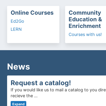
Online Courses
Community
Education &
Ed2Go
Enrichment
LERN
Courses with us!
News
Request a catalog!
If you would like us to mail a catalog to you di
recieve the …
Expand