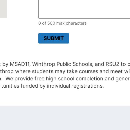
0 of 500 max characters
SUBMIT
t by MSAD11, Winthrop Public Schools, and RSU2 to of
Winthrop where students may take courses and meet wit
m. We provide free high school completion and gener
ities funded by individual registrations.