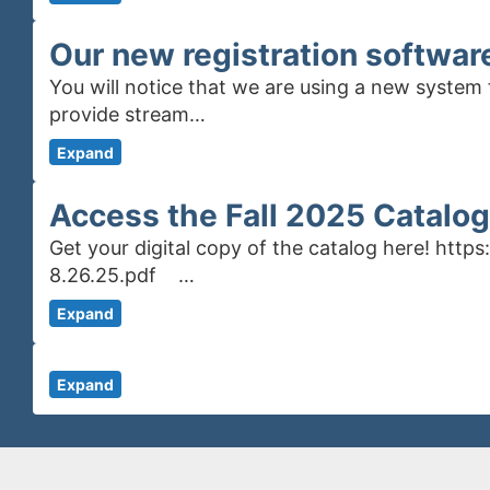
Our new registration softwar
You will notice that we are using a new system 
provide stream…
Expand
Access the Fall 2025 Catalog
Get your digital copy of the catalog here! htt
8.26.25.pdf …
Expand
Expand