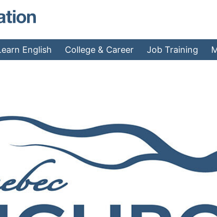
MAEA - Home
Learn English
College & Career
Job Training
M