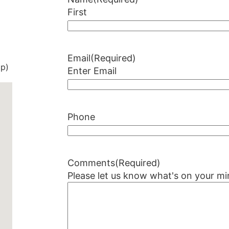
First
Email
(Required)
op)
Enter Email
Phone
Comments
(Required)
Please let us know what's on your mi