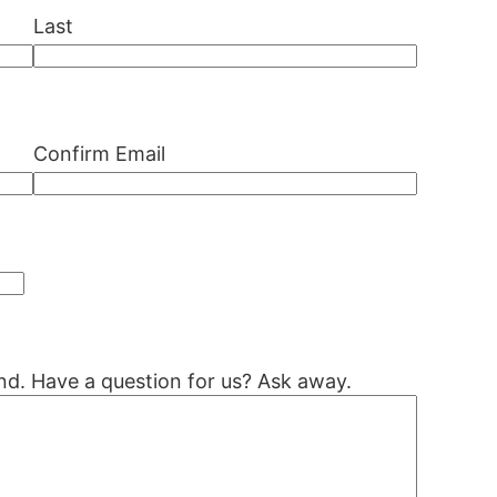
Last
Confirm Email
nd. Have a question for us? Ask away.