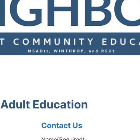
Adult Education
Contact Us
Name
(Required)