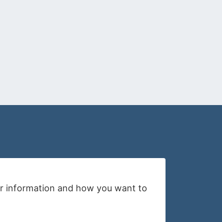
your information and how you want to