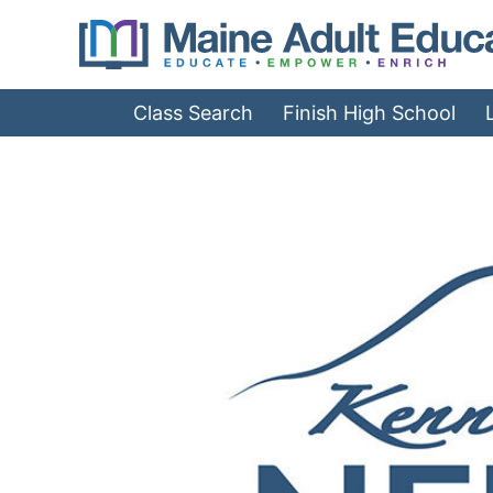
Jump
to
Navigation
Class Search
Finish High School