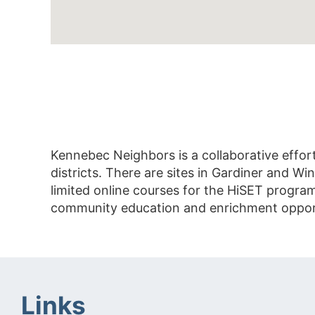
Kennebec Neighbors is a collaborative effor
districts. There are sites in Gardiner and 
limited online courses for the HiSET progra
community education and enrichment opportun
Links