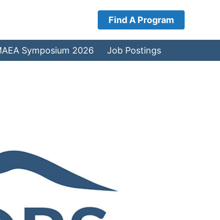
Find A Program
AEA Symposium 2026
Job Postings