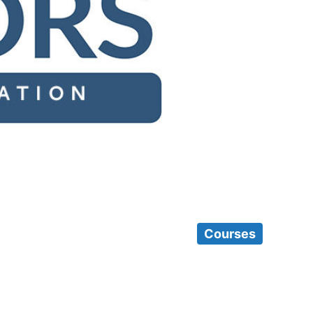
Courses