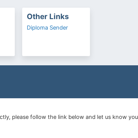
Other Links
Diploma Sender
rectly, please follow the link below and let us know 