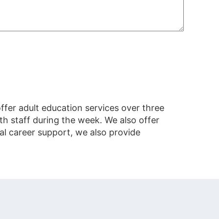
fer adult education services over three
h staff during the week. We also offer
al career support, we also provide