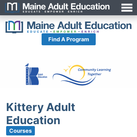
Jump
MAEA
to
Navigation
Find A Program
Kittery Adult
Education
Courses