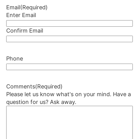
Email
(Required)
Enter Email
Confirm Email
Phone
Comments
(Required)
Please let us know what's on your mind. Have a
question for us? Ask away.