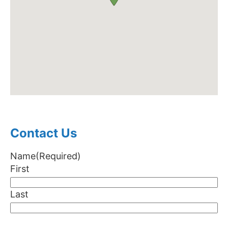
Contact Us
Name
(Required)
First
Last