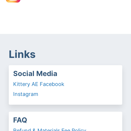
Links
Social Media
Kittery AE Facebook
Instagram
FAQ
Refund & Materials Fee Policy