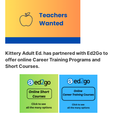
Kittery Adult Ed
. has partnered with Ed2Go to
offer
online Career Training Programs and
Short Courses.