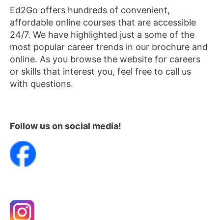
Ed2Go offers hundreds of convenient,
affordable online courses that are accessible
24/7. We have highlighted just a some of the
most popular career trends in our brochure and
online. As you browse the website for careers
or skills that interest you, feel free to call us
with questions.
Follow us on social media!