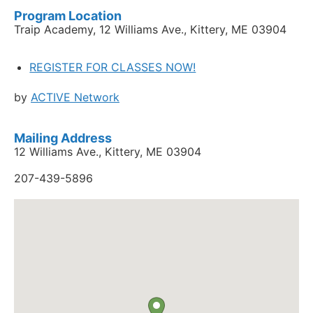
Program Location
Traip Academy, 12 Williams Ave., Kittery, ME 03904
REGISTER FOR CLASSES NOW!
by
ACTIVE Network
Mailing Address
12 Williams Ave., Kittery, ME 03904
207-439-5896