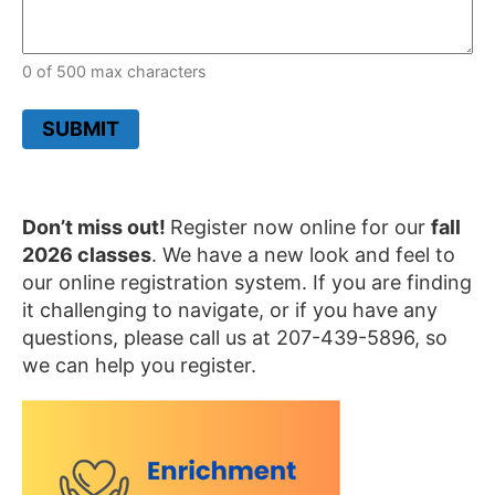
0 of 500 max characters
SUBMIT
Don’t miss out!
Register now online for our
fall
2026 classes
. We have a new look and feel to
o
ur online registration system. If you are finding
it challenging to navigate, or if you have any
questions, please call us at 207-439-5896, so
we can help you register.