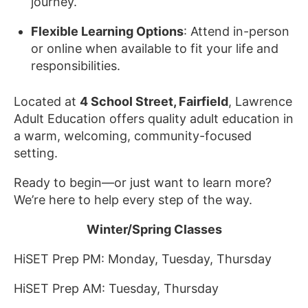
journey.
Flexible Learning Options
: Attend in-person
or online when available to fit your life and
responsibilities.
Located at
4 School Street, Fairfield
, Lawrence
Adult Education offers quality adult education in
a warm, welcoming, community-focused
setting.
Ready to begin—or just want to learn more?
We’re here to help every step of the way.
Winter/Spring Classes
HiSET Prep PM: Monday, Tuesday, Thursday
HiSET Prep AM: Tuesday, Thursday