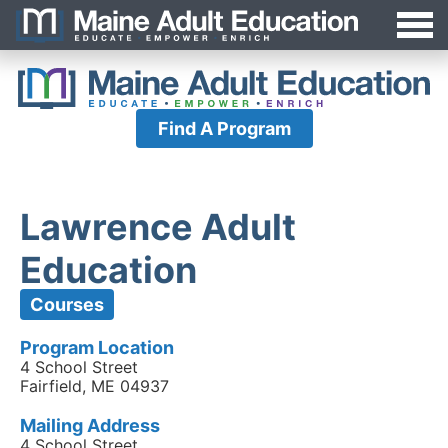
Jump
MAEA
to
Navigation
Find A Program
Lawrence Adult
Education
Courses
Program Location
4 School Street
Fairfield, ME 04937
Mailing Address
4 School Street