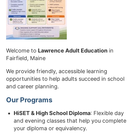
Welcome to
Lawrence Adult Education
in
Fairfield, Maine
We provide friendly, accessible learning
opportunities to help adults succeed in school
and career planning.
Our Programs
HiSET & High School Diploma
: Flexible day
and evening classes that help you complete
your diploma or equivalency.