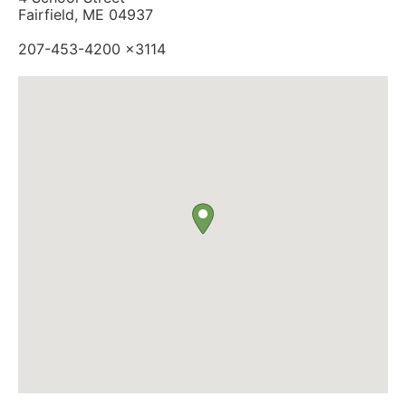
Fairfield, ME 04937
207-453-4200 x3114