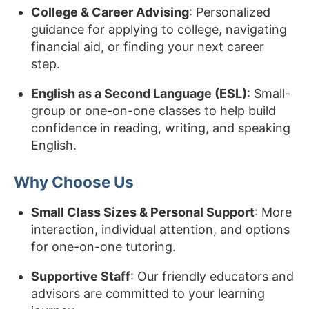
College & Career Advising
: Personalized
guidance for applying to college, navigating
financial aid, or finding your next career
step.
English as a Second Language (ESL)
: Small-
group or one-on-one classes to help build
confidence in reading, writing, and speaking
English.
Why Choose Us
Small Class Sizes & Personal Support
: More
interaction, individual attention, and options
for one-on-one tutoring.
Supportive Staff
: Our friendly educators and
advisors are committed to your learning