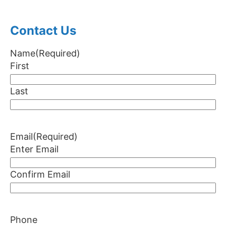
Contact Us
Name
(Required)
First
Last
Email
(Required)
Enter Email
Confirm Email
Phone