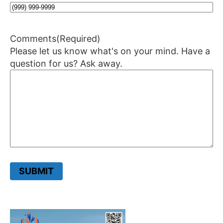
Comments
(Required)
Please let us know what's on your mind. Have a
question for us? Ask away.
SUBMIT