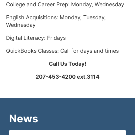
College and Career Prep: Monday, Wednesday
English Acquisitions: Monday, Tuesday,
Wednesday
Digital Literacy: Fridays
QuickBooks Classes: Call for days and times
Call Us Today!
207-453-4200 ext.3114
News