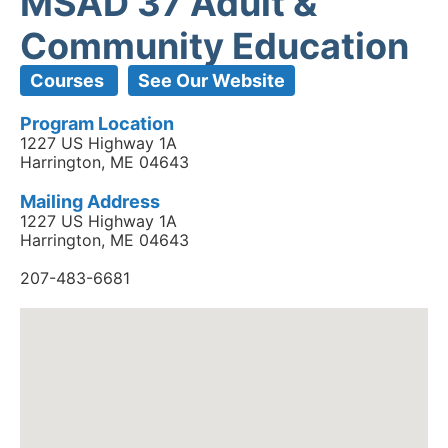
MSAD 37 Adult &
Community Education
Courses
See Our Website
Program Location
1227 US Highway 1A
Harrington, ME 04643
Mailing Address
1227 US Highway 1A
Harrington, ME 04643
207-483-6681