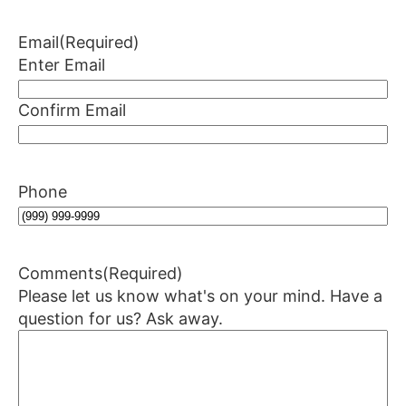
Email
(Required)
Enter Email
Confirm Email
Phone
Comments
(Required)
Please let us know what's on your mind. Have a
question for us? Ask away.