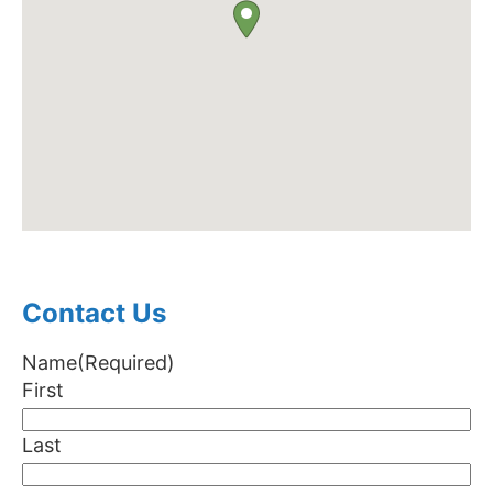
Contact Us
Name
(Required)
First
Last