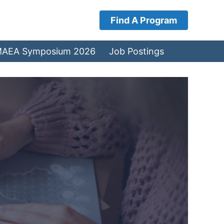
Find A Program
AEA Symposium 2026
Job Postings