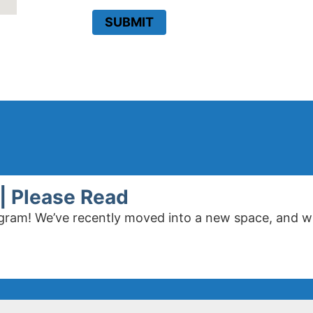
SUBMIT
| Please Read
program! We’ve recently moved into a new space, and