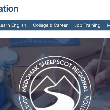
MAEA - Home
Learn English
College & Career
Job Training
M