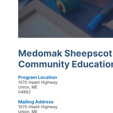
Medomak Sheepscot R
Community Educatio
Program Location
1070 Heald Highway
Union, ME
04862
Mailing Address
1070 Heald Highway
Union, ME