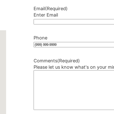
Email
(Required)
Enter Email
Phone
Comments
(Required)
Please let us know what's on your mi