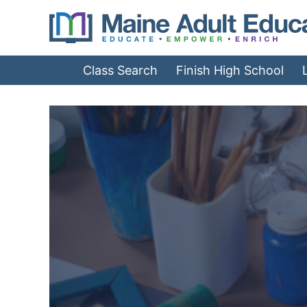
Jump
to
Navigation
Class Search
Finish High School