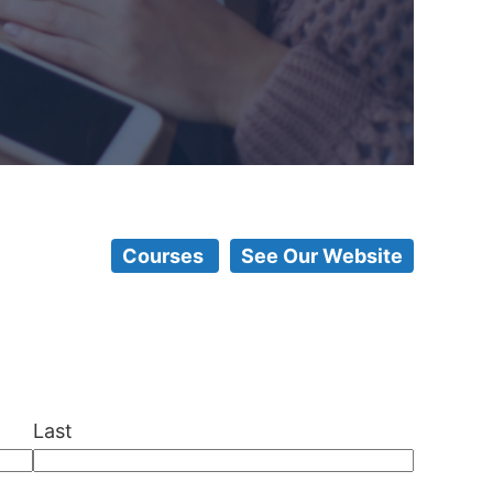
Courses
See Our Website
Last