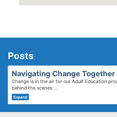
Posts
Navigating Change Together 
Change is in the air for our Adult Education 
behind the scenes …
Expand