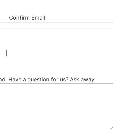
Confirm Email
nd. Have a question for us? Ask away.