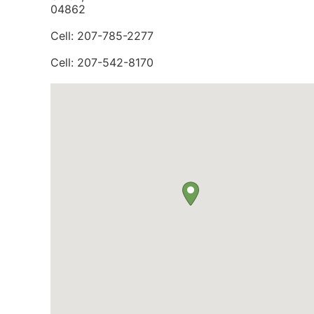
04862
Cell: 207-785-2277
Cell: 207-542-8170