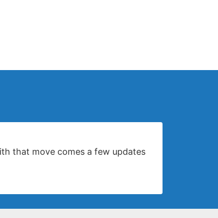
 with that move comes a few updates