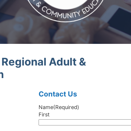
egional Adult &
n
Contact Us
Name
(Required)
First