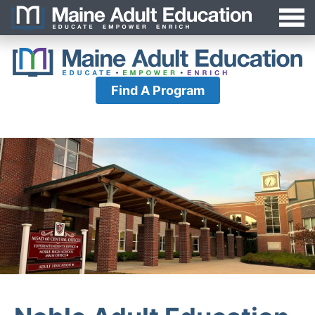
Jump
MAEA
to
Navigation
Find A Program