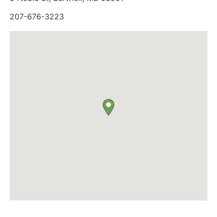
207-676-3223