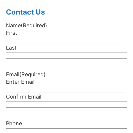
Contact Us
Name
(Required)
First
Last
Email
(Required)
Enter Email
Confirm Email
Phone