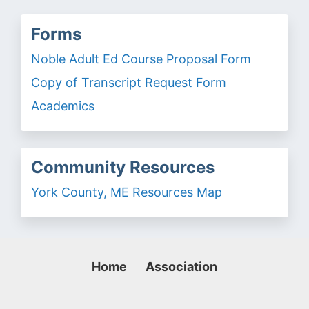
Forms
Noble Adult Ed Course Proposal Form
Copy of Transcript Request Form
Academics
Community Resources
York County, ME Resources Map
Home
Association