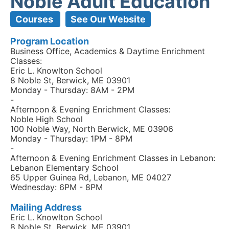
Noble Adult Education
Courses
See Our Website
Program Location
Business Office, Academics & Daytime Enrichment
Classes:
Eric L. Knowlton School
8 Noble St, Berwick, ME 03901
Monday - Thursday: 8AM - 2PM
-
Afternoon & Evening Enrichment Classes:
Noble High School
100 Noble Way, North Berwick, ME 03906
Monday - Thursday: 1PM - 8PM
-
Afternoon & Evening Enrichment Classes in Lebanon:
Lebanon Elementary School
65 Upper Guinea Rd, Lebanon, ME 04027
Wednesday: 6PM - 8PM
Mailing Address
Eric L. Knowlton School
8 Noble St, Berwick, ME 03901