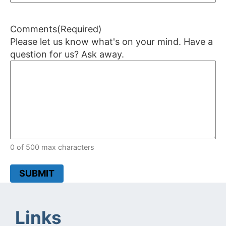
Comments
(Required)
Please let us know what's on your mind. Have a
question for us? Ask away.
0 of 500 max characters
SUBMIT
Links