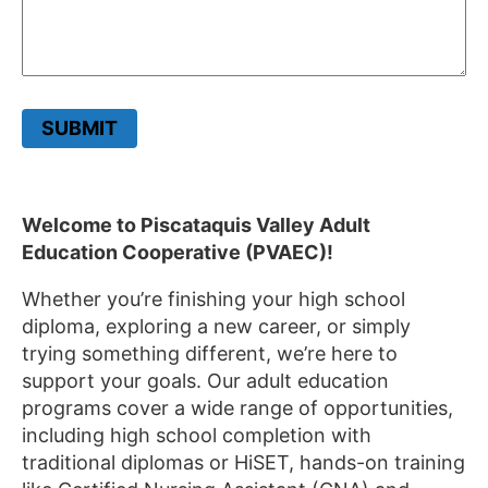
SUBMIT
Welcome to Piscataquis Valley Adult
Education Cooperative (PVAEC)!
Whether you’re finishing your high school
diploma, exploring a new career, or simply
trying something different, we’re here to
support your goals. Our adult education
programs cover a wide range of opportunities,
including high school completion with
traditional diplomas or HiSET, hands-on training