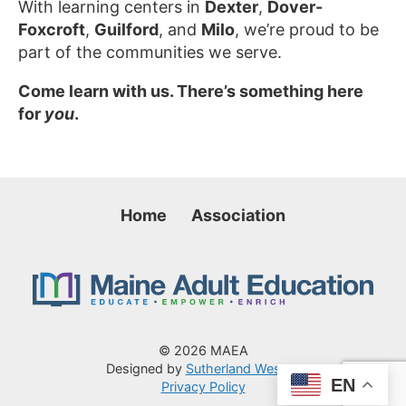
With learning centers in
Dexter
,
Dover-
Foxcroft
,
Guilford
, and
Milo
, we’re proud to be
part of the communities we serve.
Come learn with us. There’s something here
for
you
.
Home
Association
© 2026 MAEA
Designed by
Sutherland Weston
EN
Privacy Policy