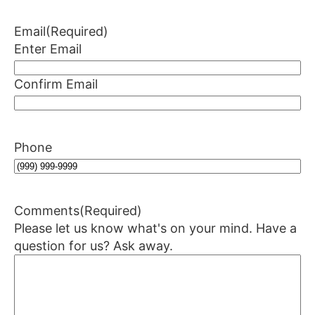
Email
(Required)
Enter Email
Confirm Email
Phone
Comments
(Required)
Please let us know what's on your mind. Have a
question for us? Ask away.