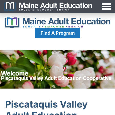
Jump
MAEA
to
Navigation
Find A Program
Piscataquis Valley