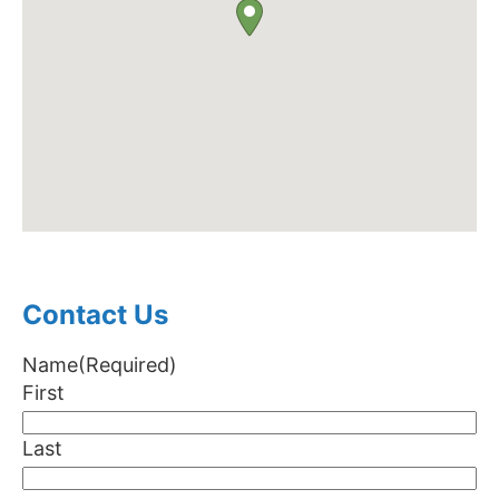
Contact Us
Name
(Required)
First
Last