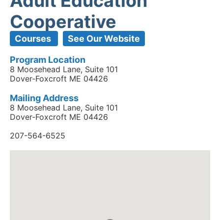
Adult Education
Cooperative
Courses
See Our Website
Program Location
8 Moosehead Lane, Suite 101
Dover-Foxcroft ME 04426
Mailing Address
8 Moosehead Lane, Suite 101
Dover-Foxcroft ME 04426
207-564-6525