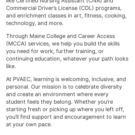
like Certified Nursing Assistant (CNA) and
Commercial Driver’s License (CDL) programs,
and enrichment classes in art, fitness, cooking,
technology, and more.
Through Maine College and Career Access
(MCCA) services, we help you build the skills
you need for work, further training, or
continuing education, whatever your path looks
like.
At PVAEC, learning is welcoming, inclusive, and
personal. Our mission is to celebrate diversity
and create an environment where every
student feels they belong. Whether you’re
starting fresh or picking up where you left off,
you’ll find support and encouragement to learn
at your own pace.