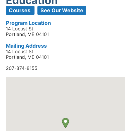
Education
Courses
See Our Website
Program Location
14 Locust St.
Portland, ME 04101
Mailing Address
14 Locust St.
Portland, ME 04101
207-874-8155