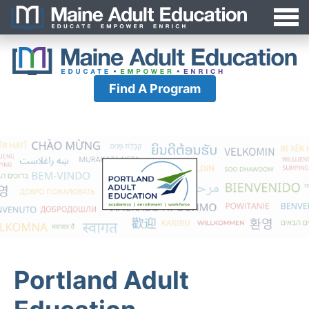
Jump
MAEA
to
Navigation
Find A Program
Portland Adult