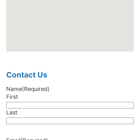
Contact Us
Name
(Required)
First
Last