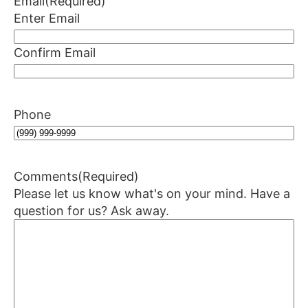
Email
(Required)
Enter Email
Confirm Email
Phone
Comments
(Required)
Please let us know what's on your mind. Have a
question for us? Ask away.