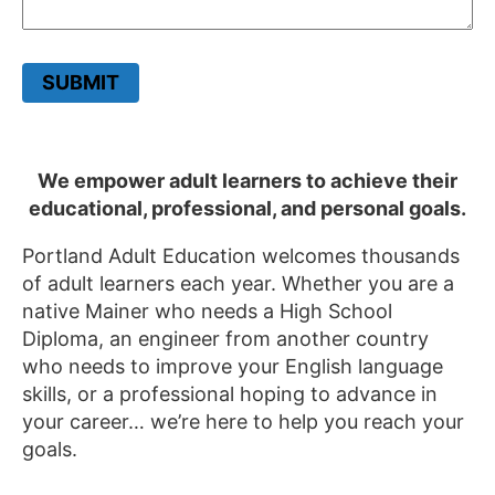
SUBMIT
We empower adult learners to achieve their
educational, professional, and personal goals.
Portland Adult Education welcomes thousands
of adult learners each year. Whether you are a
native Mainer who needs a High School
Diploma, an engineer from another country
who needs to improve your English language
skills, or a professional hoping to advance in
your career… we’re here to help you reach your
goals.