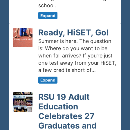
schoo…
Expand
Ready, HiSET, Go!
Summer is here. The question
is: Where do you want to be
when fall arrives? If you’re just
one test away from your HiSET,
a few credits short of…
Expand
RSU 19 Adult
Education
Celebrates 27
Graduates and