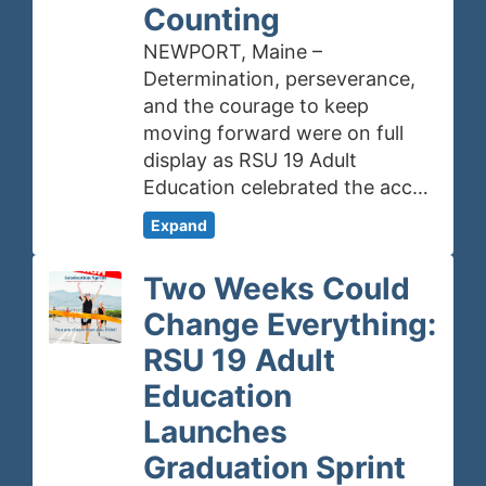
Counting
NEWPORT, Maine –
Determination, perseverance,
and the courage to keep
moving forward were on full
display as RSU 19 Adult
Education celebrated the acc…
Expand
Two Weeks Could
Change Everything:
RSU 19 Adult
Education
Launches
Graduation Sprint