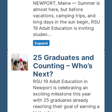
NEWPORT, Maine — Summer is
almost here, but before
vacations, camping trips, and
long days in the sun begin, RSU
19 Adult Education is inviting
studen…
Expand
25 Graduates and
Counting – Who’s
Next?
RSU 19 Adult Education in
Newport is celebrating an
exciting milestone this year
with 25 graduates already
reaching their goal of earning a