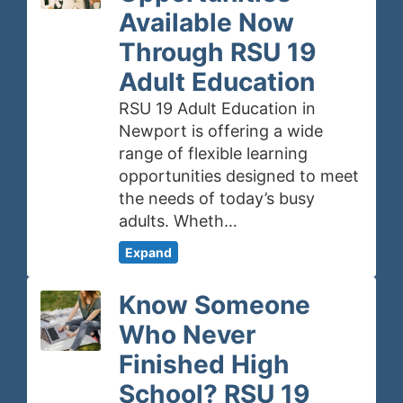
Available Now
Through RSU 19
Adult Education
RSU 19 Adult Education in
Newport is offering a wide
range of flexible learning
opportunities designed to meet
the needs of today’s busy
adults. Wheth…
Expand
Know Someone
Who Never
Finished High
School? RSU 19