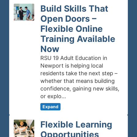
Build Skills That
Open Doors –
Flexible Online
Training Available
Now
RSU 19 Adult Education in
Newport is helping local
residents take the next step –
whether that means building
confidence, gaining new skills,
or explo…
Expand
Flexible Learning
Opportunities