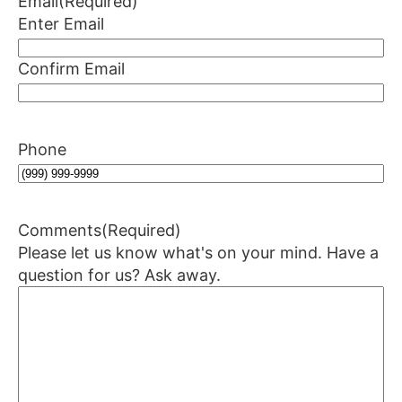
Email
(Required)
Enter Email
Confirm Email
Phone
Comments
(Required)
Please let us know what's on your mind. Have a
question for us? Ask away.