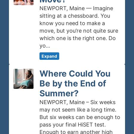
NEWPORT, Maine — Imagine
sitting at a chessboard. You
know you need to make a
move, but you’re not quite sure
which one is the right one. Do
yo…
Expand
Where Could You
Be by the End of
Summer?
NEWPORT, Maine – Six weeks
may not seem like a long time.
But six weeks can be enough to
pass your final HiSET test.
Enough to earn another high