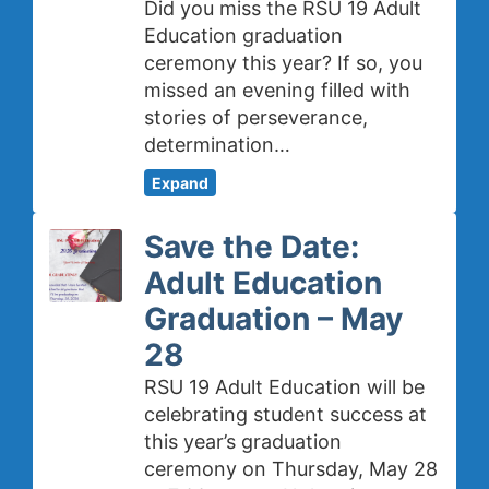
Did you miss the RSU 19 Adult
Education graduation
ceremony this year? If so, you
missed an evening filled with
stories of perseverance,
determination…
Expand
Save the Date:
Adult Education
Graduation – May
28
RSU 19 Adult Education will be
celebrating student success at
this year’s graduation
ceremony on Thursday, May 28