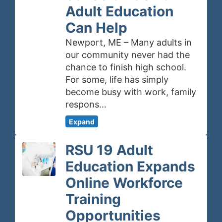
Adult Education
Can Help
Newport, ME – Many adults in
our community never had the
chance to finish high school.
For some, life has simply
become busy with work, family
respons…
Expand
RSU 19 Adult
Education Expands
Online Workforce
Training
Opportunities