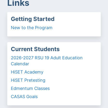
Links
Getting Started
New to the Program
Current Students
2026-2027 RSU 19 Adult Education
Calendar
HiSET Academy
HiSET Pretesting
Edmentum Classes
CASAS Goals