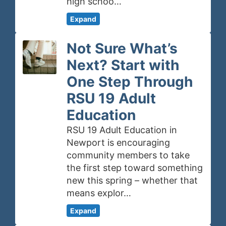
high schoo…
Expand
Not Sure What’s
Next? Start with
One Step Through
RSU 19 Adult
Education
RSU 19 Adult Education in
Newport is encouraging
community members to take
the first step toward something
new this spring – whether that
means explor…
Expand