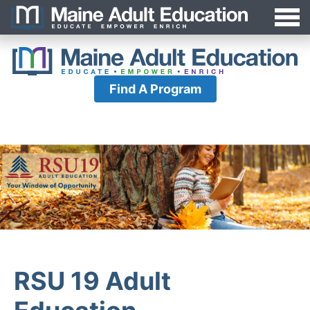
Jump
MAEA
to
Navigation
Find A Program
RSU 19 Adult