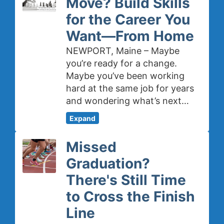
Move? Build Skills
for the Career You
Want—From Home
NEWPORT, Maine – Maybe
you’re ready for a change.
Maybe you’ve been working
hard at the same job for years
and wondering what’s next…
Expand
Missed
Graduation?
There's Still Time
to Cross the Finish
Line