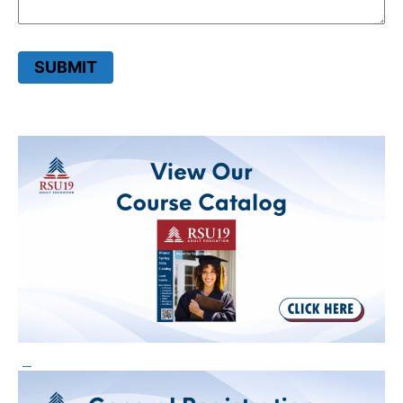
SUBMIT