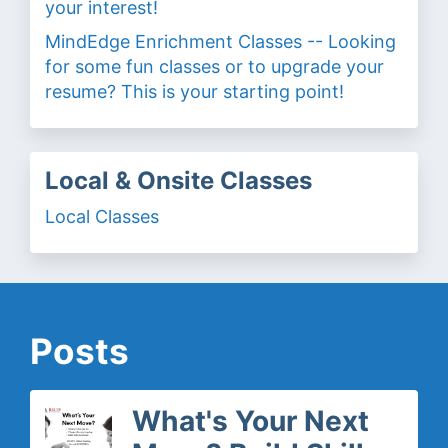
your interest!
MindEdge Enrichment Classes -- Looking
for some fun classes or to upgrade your
resume? This is your starting point!
Local & Onsite Classes
Local Classes
Posts
What's Your Next