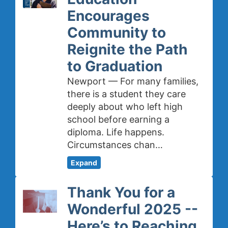
Encourages
Community to
Reignite the Path
to Graduation
Newport — For many families,
there is a student they care
deeply about who left high
school before earning a
diploma. Life happens.
Circumstances chan…
Expand
Thank You for a
Wonderful 2025 --
Here’s to Reaching