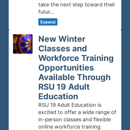
take the next step toward their
futur…
Expand
New Winter
Classes and
Workforce Training
Opportunities
Available Through
RSU 19 Adult
Education
RSU 19 Adult Education is
excited to offer a wide range of
in-person classes and flexible
online workforce training