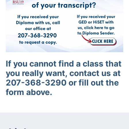
If you cannot find a class that
you really want, contact us at
207-368-3290 or fill out the
form above.