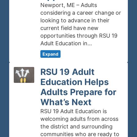
Newport, ME – Adults
considering a career change or
looking to advance in their
current field have new
opportunities through RSU 19
Adult Education in…
Expand
RSU 19 Adult
Education Helps
Adults Prepare for
What’s Next
RSU 19 Adult Education is
welcoming adults from across
the district and surrounding
communities who are ready to