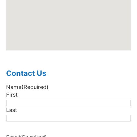
Contact Us
Name
(Required)
First
Last