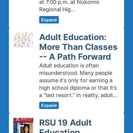
at 7:00 p.m. at Nokomis
Regional Hig…
Expand
Adult Education:
More Than Classes
-- A Path Forward
Adult education is often
misunderstood. Many people
assume it’s only for earning a
high school diploma or that it’s
a “last resort.” In reality, adult…
Expand
RSU 19 Adult
Education