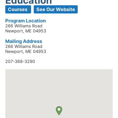
Education
Courses
See Our Website
Program Location
266 Williams Road
Newport, ME 04953
Mailing Address
266 Williams Road
Newport, ME 04953
207-368-3290