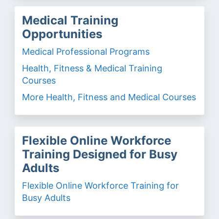
Medical Training
Opportunities
Medical Professional Programs
Health, Fitness & Medical Training
Courses
More Health, Fitness and Medical Courses
Flexible Online Workforce
Training Designed for Busy
Adults
Flexible Online Workforce Training for
Busy Adults