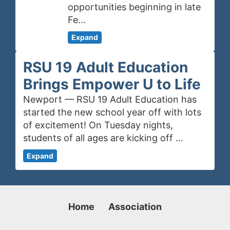
opportunities beginning in late
Fe…
Expand
RSU 19 Adult Education
Brings Empower U to Life
Newport — RSU 19 Adult Education has
started the new school year off with lots
of excitement! On Tuesday nights,
students of all ages are kicking off …
Expand
Home
Association