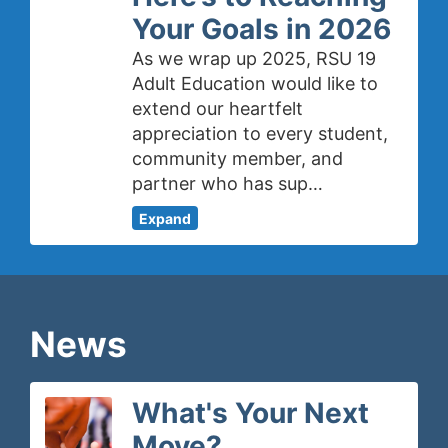
Your Goals in 2026
As we wrap up 2025, RSU 19
Adult Education would like to
extend our heartfelt
appreciation to every student,
community member, and
partner who has sup…
Expand
News
What's Your Next
Move?