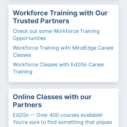
Workforce Training with Our
Trusted Partners
Check out some Workforce Training
Opportunities
Workforce Training with MindEdge Career
Classes
Workforce Classes with Ed2Go Career
Training
Online Classes with our
Partners
Ed2Go -- Over 400 courses available!
You're sure to find something that piques