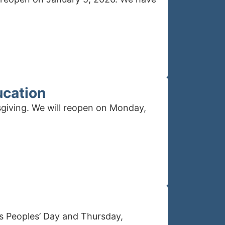
ucation
sgiving. We will reopen on Monday,
us Peoples’ Day and Thursday,