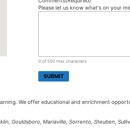
Comments
(Required)
Please let us know what's on your mi
0 of 500 max characters
SUBMIT
arning. We offer educational and enrichment opportuni
lin, Gouldsboro, Mariaville, Sorrento, Steuben, Sull