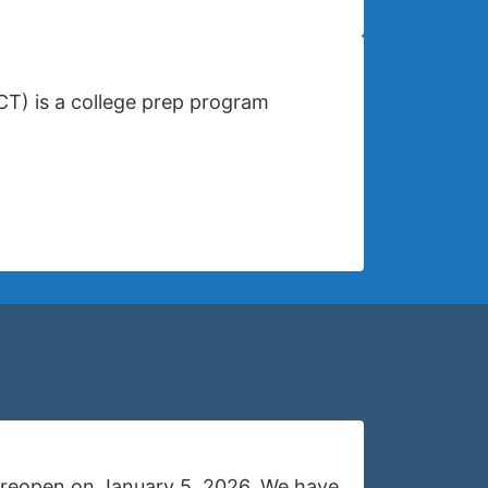
CT) is a college prep program
ll reopen on January 5, 2026. We have