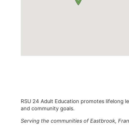
RSU 24 Adult Education promotes lifelong le
and community goals.
Serving the communities of Eastbrook, Frank