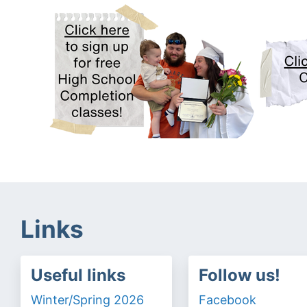
Links
Useful links
Follow us!
Winter/Spring 2026
Facebook