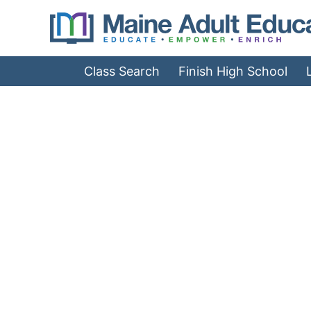
Jump
to
Navigation
Class Search
Finish High School