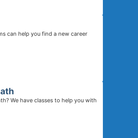
ms can help you find a new career
Math
th? We have classes to help you with