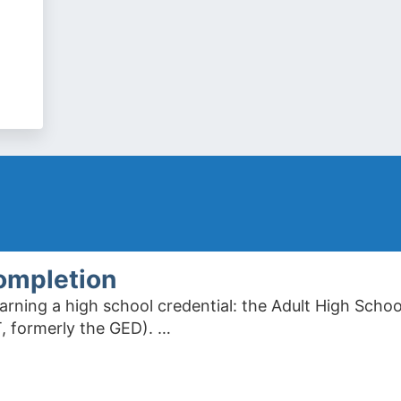
ompletion
arning a high school credential: the Adult High Scho
, formerly the GED). …