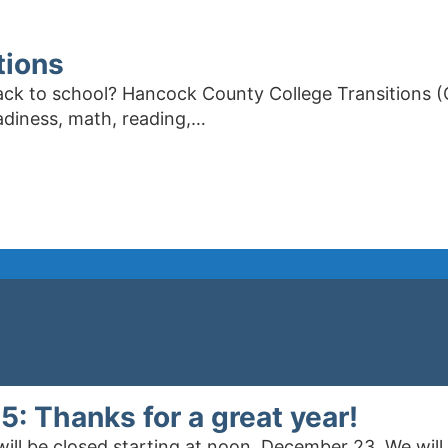
tions
ck to school? Hancock County College Transitions (
eadiness, math, reading,…
 Thanks for a great year!
 will be closed starting at noon, December 23. We wi