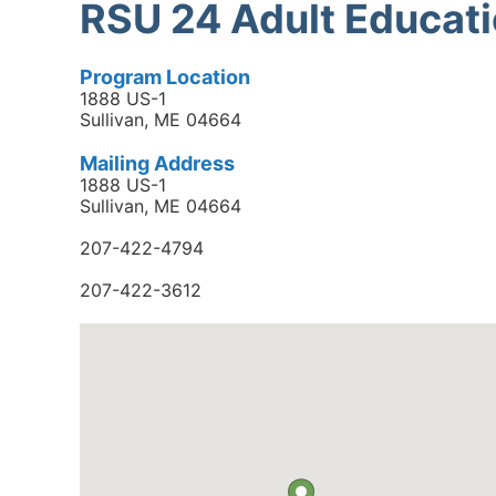
RSU 24 Adult Educat
Program Location
1888 US-1
Sullivan, ME 04664
Mailing Address
1888 US-1
Sullivan, ME 04664
207-422-4794
207-422-3612