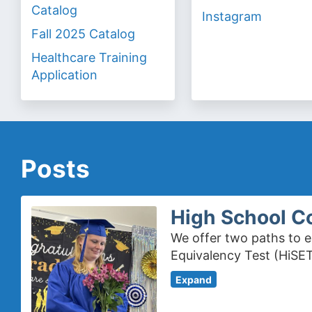
Catalog
Instagram
Fall 2025 Catalog
Healthcare Training
Application
Posts
High School C
We offer two paths to e
Equivalency Test (HiSET
Expand