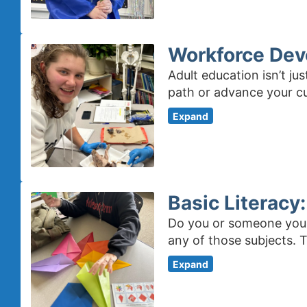
Workforce Dev
Adult education isn’t j
path or advance your c
Expand
Basic Literacy
Do you or someone you k
any of those subjects. 
Expand