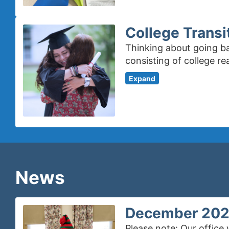
College Transi
Thinking about going ba
consisting of college r
Expand
News
December 2025:
Please note: Our office