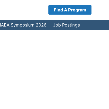
Find A Program
AEA Symposium 2026
Job Postings