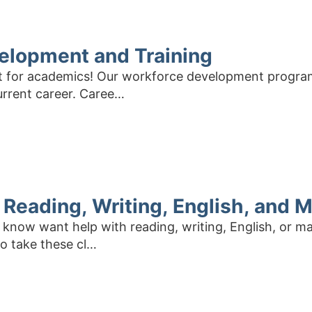
elopment and Training
ust for academics! Our workforce development progra
urrent career. Caree…
: Reading, Writing, English, and 
now want help with reading, writing, English, or ma
To take these cl…