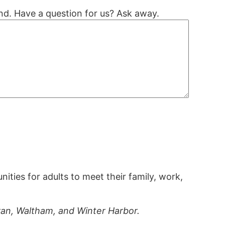
nd. Have a question for us? Ask away.
ties for adults to meet their family, work,
ivan, Waltham, and Winter Harbor.