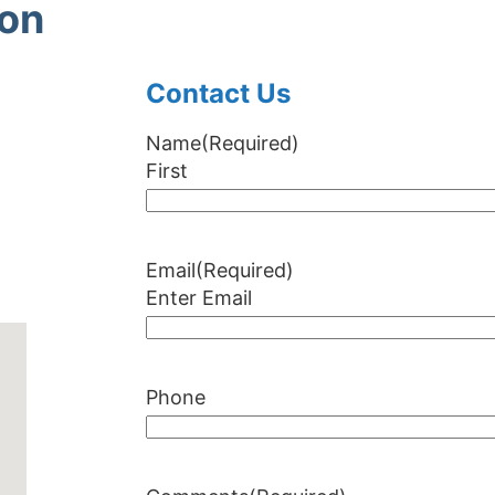
ion
Contact Us
Name
(Required)
First
Email
(Required)
Enter Email
Phone