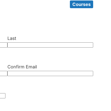
Courses
Last
Confirm Email