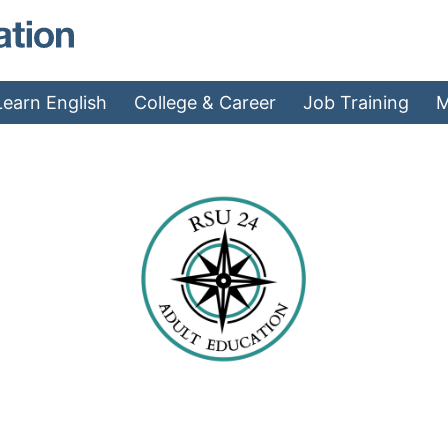
MAEA - Home
Learn English
College & Career
Job Training
M