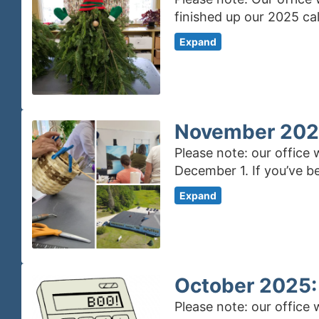
finished up our 2025 ca
Expand
November 2025
Please note: our office
December 1. If you’ve b
Expand
October 2025:
Please note: our office