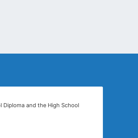
ol Diploma and the High School