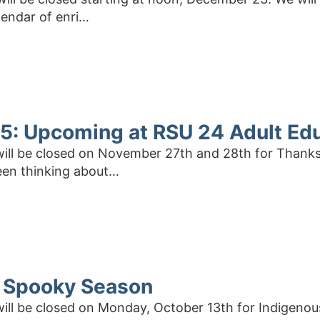
lendar of enri…
: Upcoming at RSU 24 Adult Ed
 will be closed on November 27th and 28th for Thank
een thinking about…
 Spooky Season
 will be closed on Monday, October 13th for Indigeno