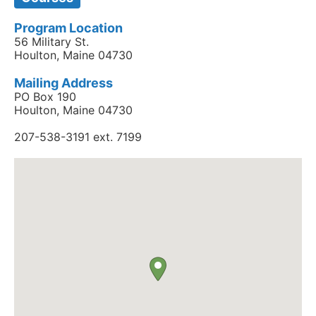
Program Location
56 Military St.
Houlton, Maine 04730
Mailing Address
PO Box 190
Houlton, Maine 04730
207-538-3191 ext. 7199