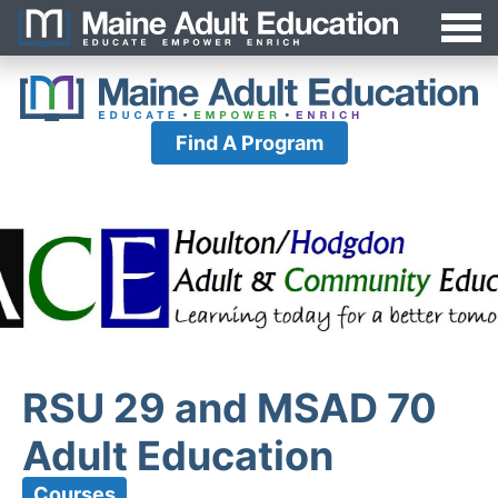
Jump
MAEA
to
Navigation
Find A Program
RSU 29 and MSAD 70
Adult Education
Courses