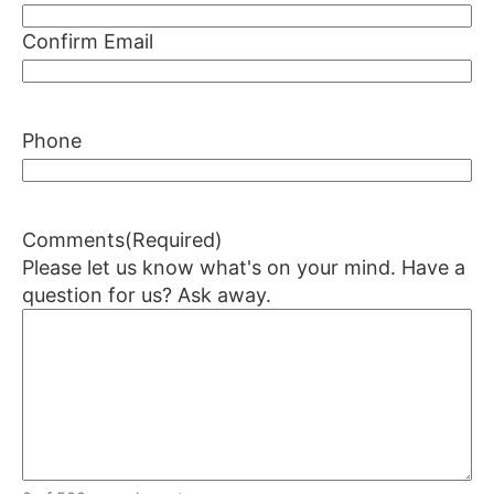
Confirm Email
Phone
Comments
(Required)
Please let us know what's on your mind. Have a
question for us? Ask away.