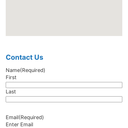
Contact Us
Name
(Required)
First
Last
Email
(Required)
Enter Email