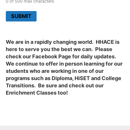
0 of 500 max characters
SUBMIT
We are in a rapidly changing world. HHACE is
here to serve you the best we can. Please
check our Facebook Page for daily updates.
We continue to offer in person learning for our
students who are working in one of our
programs such as Diploma, HiSET and College
Transitions. Be sure and check out our
Enrichment Classes too!