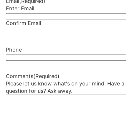
Email
(Required)
Enter Email
Confirm Email
Phone
Comments
(Required)
Please let us know what's on your mind. Have a
question for us? Ask away.