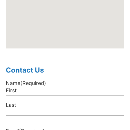
Contact Us
Name
(Required)
First
Last