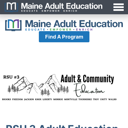
Jump
MAEA
to
Navigation
Find A Program