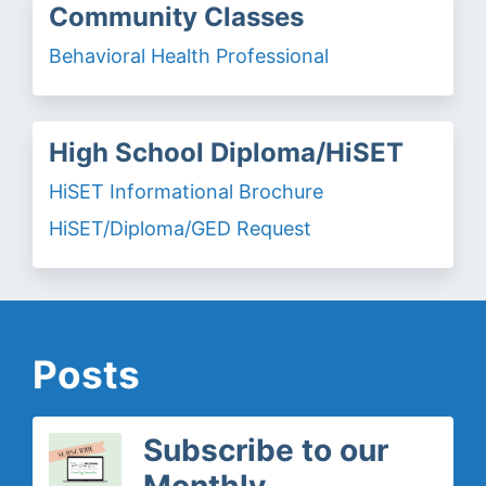
Community Classes
Behavioral Health Professional
High School Diploma/HiSET
HiSET Informational Brochure
HiSET/Diploma/GED Request
Posts
Subscribe to our
Monthly