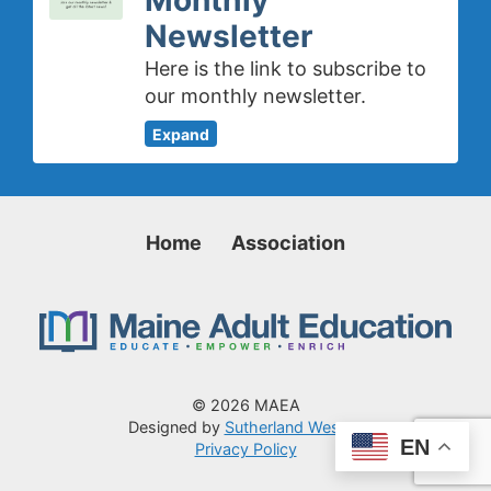
Newsletter
Here is the link to subscribe to
our monthly newsletter.
Expand
Home
Association
© 2026 MAEA
Designed by
Sutherland Weston
EN
Privacy Policy