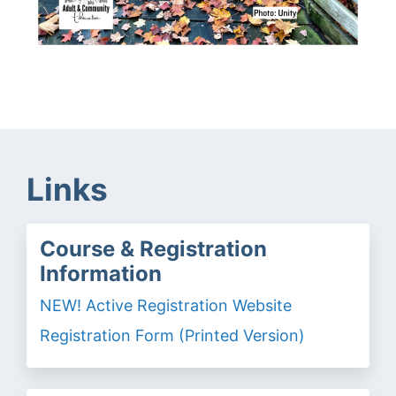
Links
Course & Registration
Information
NEW! Active Registration Website
Registration Form (Printed Version)