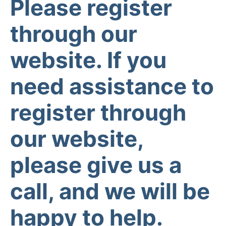
Please register
through our
website. If you
need assistance to
register through
our website,
please give us a
call, and we will be
happy to help.