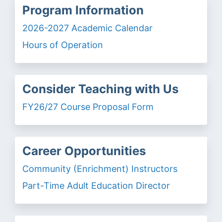
Program Information
2026-2027 Academic Calendar
Hours of Operation
Consider Teaching with Us
FY26/27 Course Proposal Form
Career Opportunities
Community (Enrichment) Instructors
Part-Time Adult Education Director