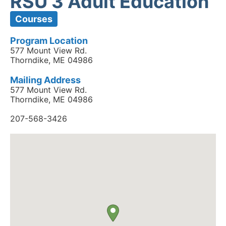
RSU 3 Adult Education
Courses
Program Location
577 Mount View Rd.
Thorndike, ME 04986
Mailing Address
577 Mount View Rd.
Thorndike, ME 04986
207-568-3426