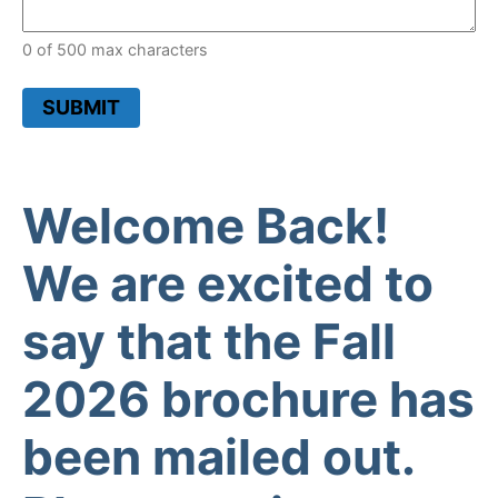
0 of 500 max characters
SUBMIT
Welcome Back!
We are excited to
say that the Fall
2026 brochure has
been mailed out.