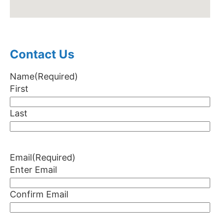
Contact Us
Name
(Required)
First
Last
Email
(Required)
Enter Email
Confirm Email