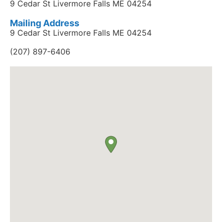
9 Cedar St Livermore Falls ME 04254
Mailing Address
9 Cedar St Livermore Falls ME 04254
(207) 897-6406