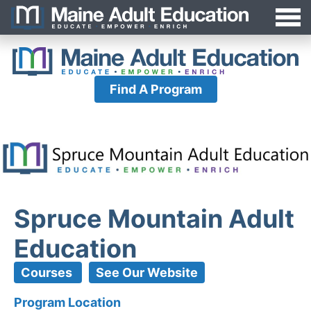
Jump
MAEA
to
Navigation
Find A Program
Spruce Mountain Adult
Education
Courses
See Our Website
Program Location