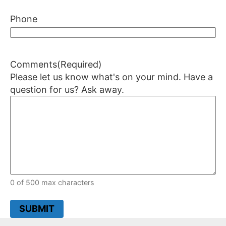
Phone
Comments
(Required)
Please let us know what's on your mind. Have a
question for us? Ask away.
0 of 500 max characters
SUBMIT