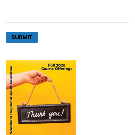
SUBMIT