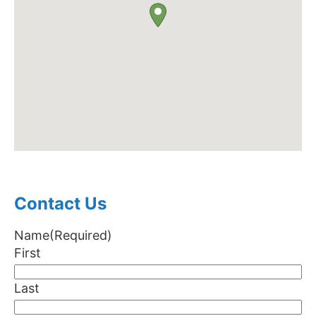
Contact Us
Name
(Required)
First
Last