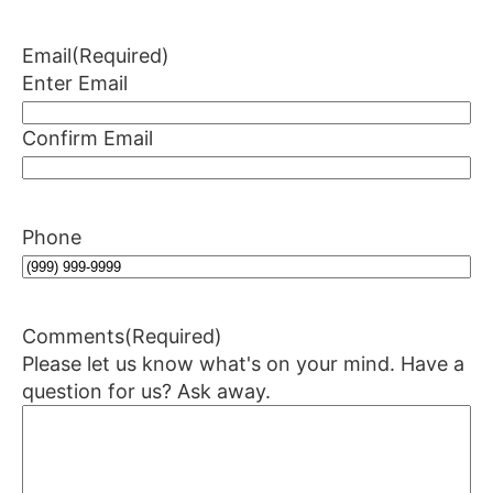
Email
(Required)
Enter Email
Confirm Email
Phone
Comments
(Required)
Please let us know what's on your mind. Have a
question for us? Ask away.