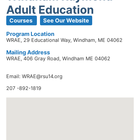
Adult Education
Courses
See Our Website
Program Location
WRAE, 29 Educational Way, Windham, ME 04062
Mailing Address
WRAE, 406 Gray Road, Windham ME 04062
Email: WRAE@rsu14.org
207 -892-1819