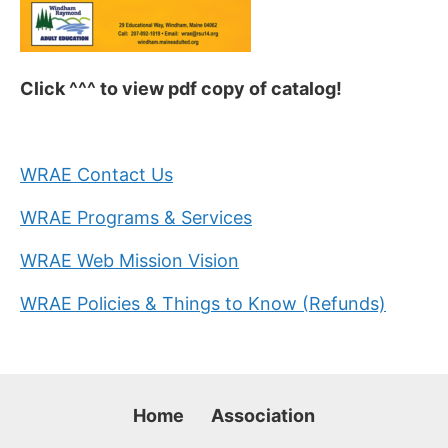
Click ^^^ to view pdf copy of catalog!
WRAE Contact Us
WRAE Programs & Services
WRAE Web Mission Vision
WRAE Policies & Things to Know (Refunds)
Home
Association