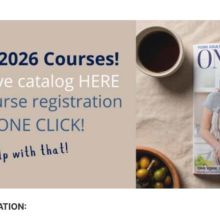
TION: