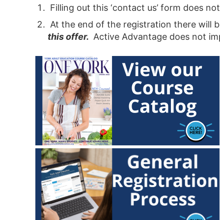
Filling out this ‘contact us’ form does n
At the end of the registration there will
this offer
.
Active Advantage does not impa