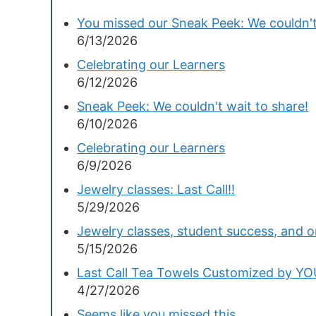
You missed our Sneak Peek: We couldn't
6/13/2026
Celebrating our Learners
6/12/2026
Sneak Peek: We couldn't wait to share!
6/10/2026
Celebrating our Learners
6/9/2026
Jewelry classes: Last Call!!
5/29/2026
Jewelry classes, student success, and 
5/15/2026
Last Call Tea Towels Customized by Y
4/27/2026
Seems like you missed this...