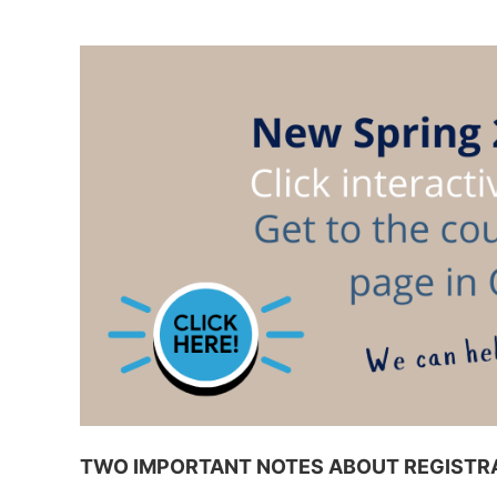
TWO IMPORTANT NOTES ABOUT REGISTRA