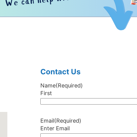
Contact Us
Name
(Required)
First
Email
(Required)
Enter Email