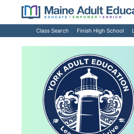
Jump
to
Navigation
Class Search
Finish High School