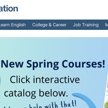
MAEA - Home
Learn English
College & Career
Job Training
M