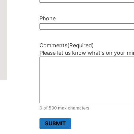
Phone
Comments
(Required)
Please let us know what's on your mi
0 of 500 max characters
SUBMIT