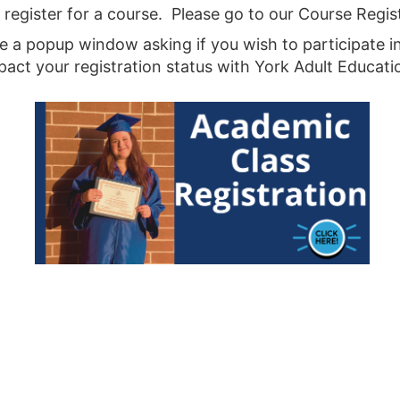
ot register for a course. Please go to our Course Regi
 be a popup window asking if you wish to participate i
ct your registration status with York Adult Educati