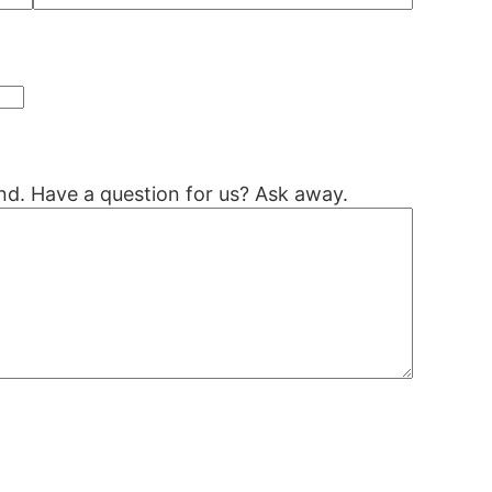
nd. Have a question for us? Ask away.