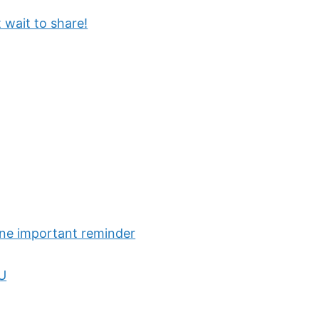
 wait to share!
one important reminder
OU