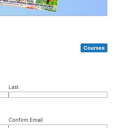
Courses
Last
Confirm Email