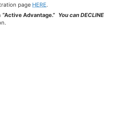
stration page
HERE
.
n
“Active Advantage.”
You can DECLINE
on.