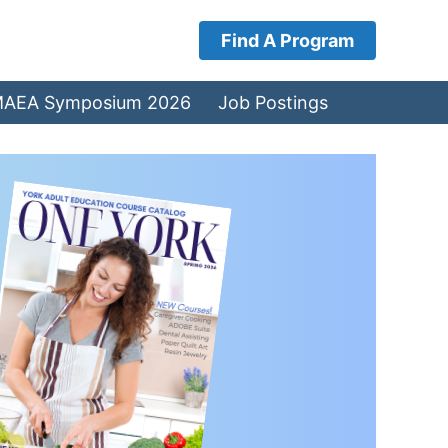
Find A Program
AEA Symposium 2026
Job Postings