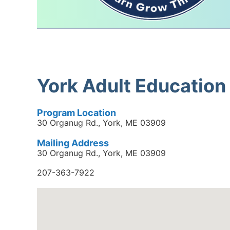
York Adult Education
Program Location
30 Organug Rd., York, ME 03909
Mailing Address
30 Organug Rd., York, ME 03909
207-363-7922