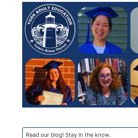
Read our blog! Stay in the know.