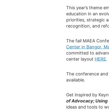
This year’s theme em
education in an evol
priorities, strategi
recognition, and ref
The fall MAEA Confe
Center in Bangor, M
committed to advanc
center layout
HERE
.
The conference and 
available.
Get inspired by Key
of Advocacy; Using 
ideas and tools to wo