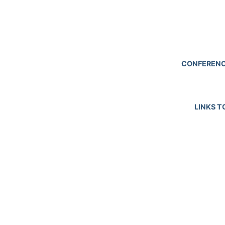
CONFERENC
LINKS T