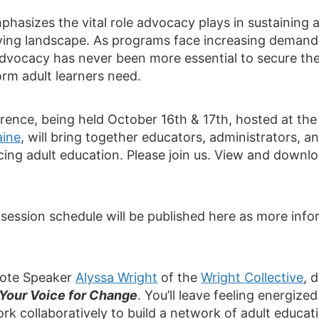
phasizes the vital role advocacy plays in sustaining
ving landscape. As programs face increasing demand 
c advocacy has never been more essential to secure th
orm adult learners need.
rence, being held October 16th & 17th, hosted at th
aine
, will bring together educators, administrators, 
ing adult education. Please join us. View and downl
session schedule will be published here as more inf
note Speaker
Alyssa Wright
of the
Wright Collective
, 
Your Voice for Change
. You’ll leave feeling energiz
rk collaboratively to build a network of adult educati