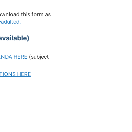
ownload this form as
adulted.
vailable)
ENDA HERE
(subject
PTIONS HERE