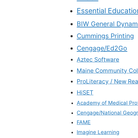
Essential Educatio
BIW General Dynam
Cummings Printing
Cengage/Ed2Go
Aztec Software
Maine Community Col
ProLiteracy / New Re
HiSET
Academy of Medical Pro
Cengage/National Geogr
FAME
Imagine Learning