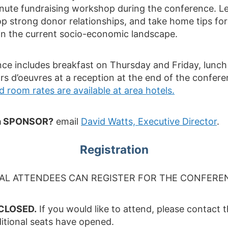
inute fundraising workshop during the conference. 
p strong donor relationships, and take home tips fo
in the current socio-economic landscape.
nce includes breakfast on Thursday and Friday, lunc
rs d’oeuvres at a reception at the end of the confer
 room rates are available at area hotels.
g a SPONSOR?
email
David Watts, Executive Director
.
Registration
UAL ATTENDEES CAN REGISTER FOR THE CONFERE
 CLOSED.
If you would like to attend, please contact 
ditional seats have opened.