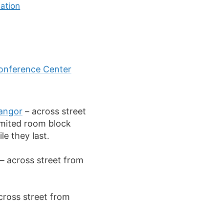
ation
onference Center
angor
– across street
imited room block
le they last.
– across street from
cross street from