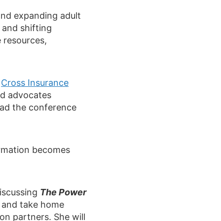
 and expanding adult
and shifting
e resources,
e
Cross Insurance
and advocates
oad the conference
ormation becomes
discussing
The Power
ed and take home
on partners. She will