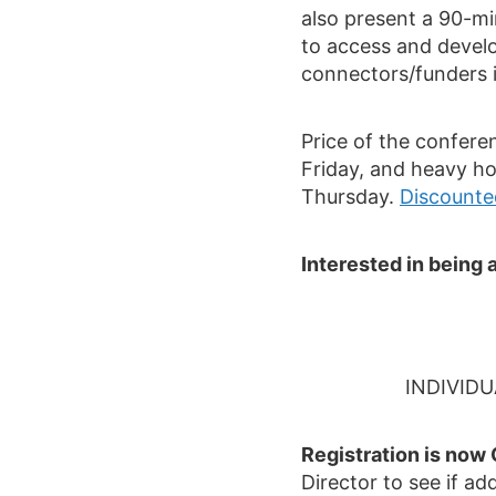
also present a 90-m
to access and develo
connectors/funders 
Price of the confere
Friday, and heavy ho
Thursday.
Discounted
Interested in bein
INDIVID
Registration is now
Director to see if ad