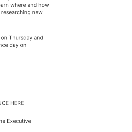
Learn where and how
r researching new
h on Thursday and
ence day on
NCE HERE
the Executive