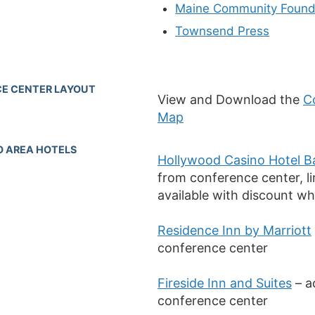
Maine Community Found
Townsend Press
E CENTER LAYOUT
View and Download the
C
Map
O AREA HOTELS
Hollywood Casino Hotel B
from conference center, l
available with discount whi
Residence Inn by Marriott
conference center
Fireside Inn and Suites
– a
conference center