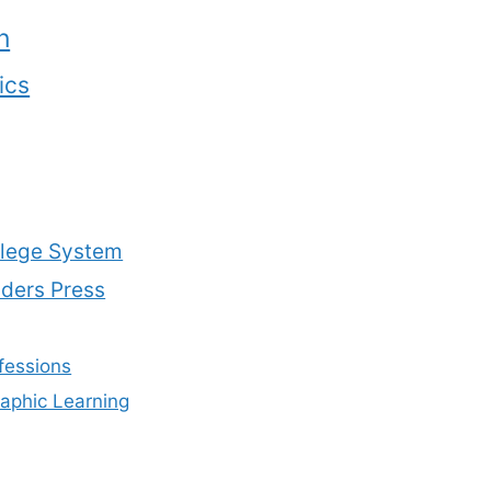
n
ics
lege System
aders Press
fessions
aphic Learning