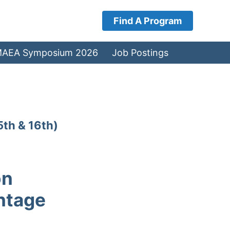
Find A Program
AEA Symposium 2026
Job Postings
5th & 16th)
on
ntage