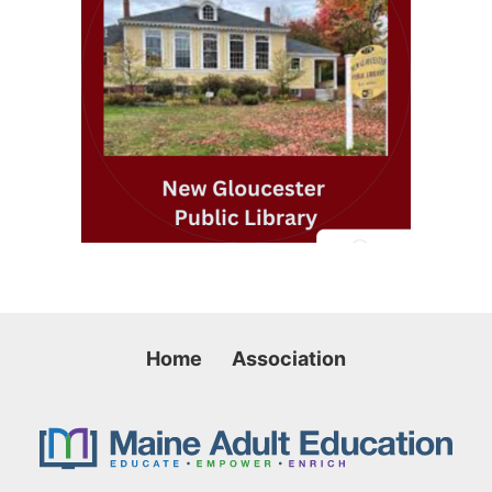
Home
Association