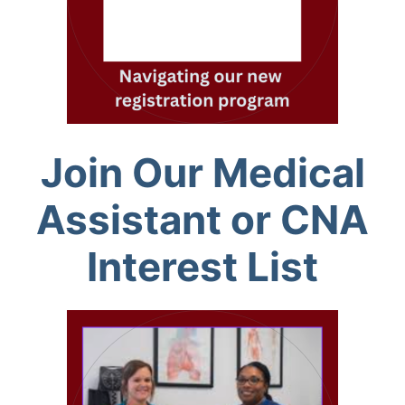
Join Our Medical
Assistant or CNA
Interest List