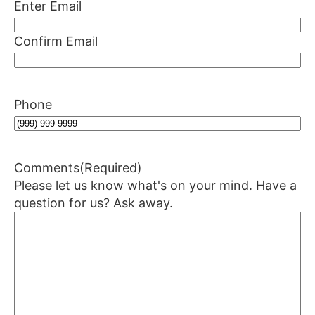
Enter Email
Confirm Email
Phone
Comments
(Required)
Please let us know what's on your mind. Have a
question for us? Ask away.