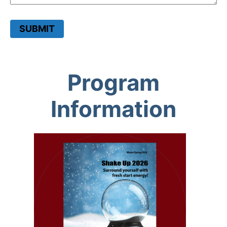
SUBMIT
Program
Information