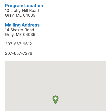
Program Location
10 Libby Hill Road
Gray, ME 04039
Mailing Address
14 Shaker Road
Gray, ME 04039
207-657-9612
207-657-7276