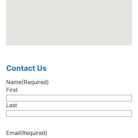
Contact Us
Name
(Required)
First
Last
Email
(Required)