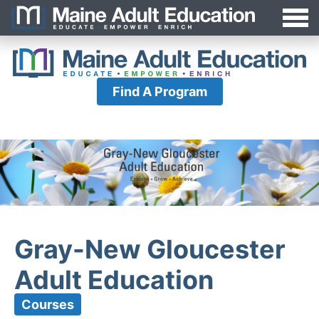
Jump
MAEA
to
Navigation
Find A Program
Gray-New Gloucester
Adult Education
Courses