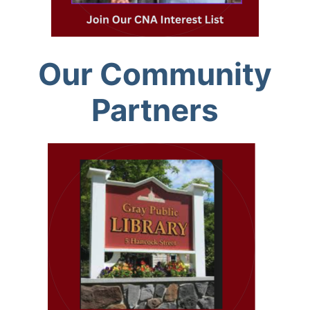
Our Community
Partners