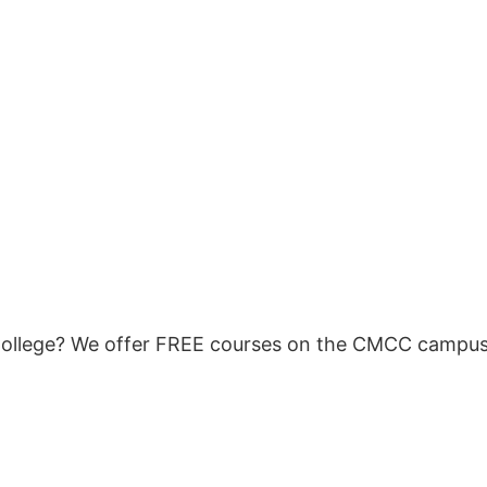
ollege? We offer FREE courses on the CMCC campus t