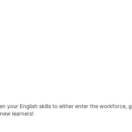
n your English skills to either enter the workforce, g
new learners!