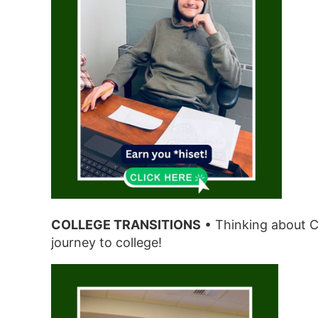
COLLEGE TRANSITIONS
• Thinking about C
journey to college!