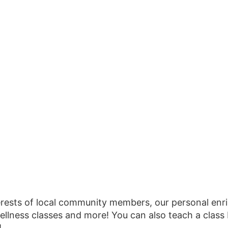
erests of local community members, our personal en
ellness classes and more! You can also teach a class
!