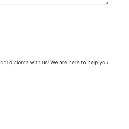
ool diploma with us! We are here to help you