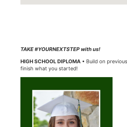
TAKE #YOURNEXTSTEP with us!
HIGH SCHOOL DIPLOMA
• Build on previous
finish what you started!