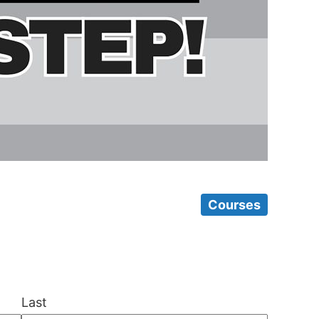
Courses
Last