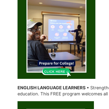
ENGLISH LANGUAGE LEARNERS
• Strengthe
education. This FREE program welcomes all 