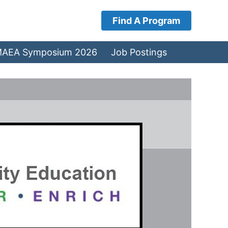
Find A Program
AEA Symposium 2026
Job Postings