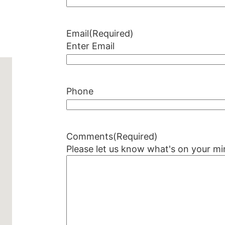
Email
(Required)
Enter Email
Phone
Comments
(Required)
Please let us know what's on your mi