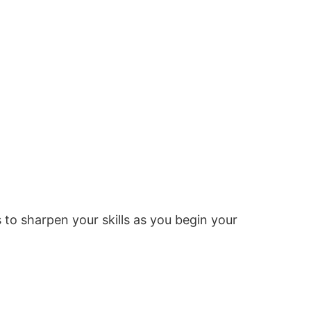
o sharpen your skills as you begin your