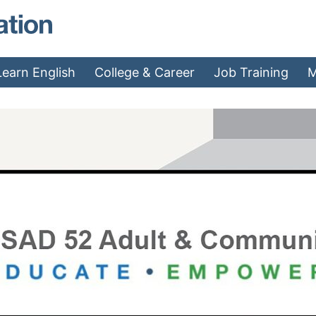
MAEA - Home
Learn English
College & Career
Job Training
M