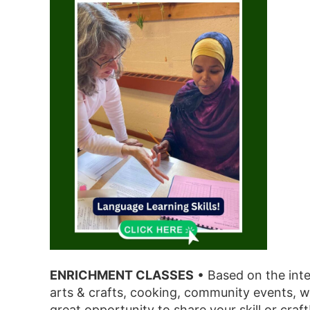
ENRICHMENT CLASSES
• Based on the int
arts & crafts, cooking, community events, w
great opportunity to share your skill or craft