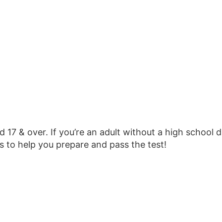
 17 & over. If you’re an adult without a high school 
s to help you prepare and pass the test!