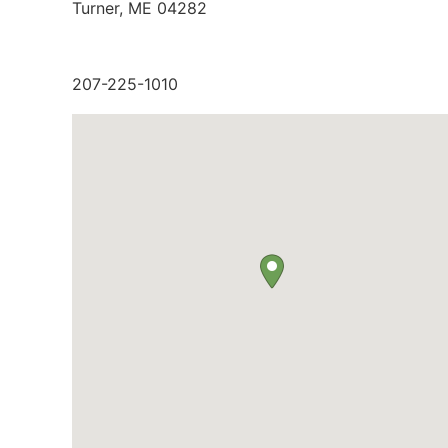
Turner, ME 04282
207-225-1010