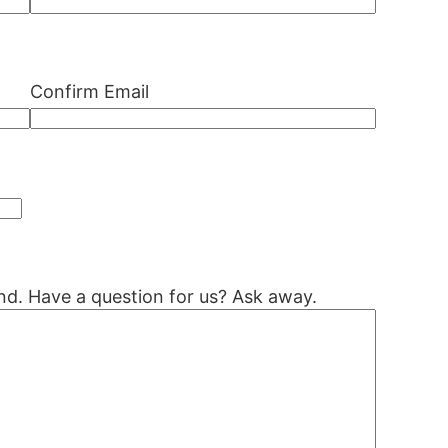
Confirm Email
nd. Have a question for us? Ask away.