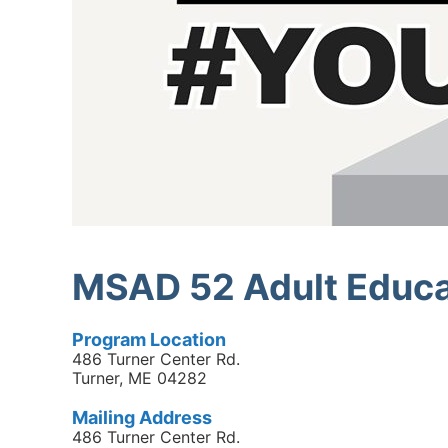
MSAD 52 Adult Educa
Program Location
486 Turner Center Rd.
Turner, ME 04282
Mailing Address
486 Turner Center Rd.