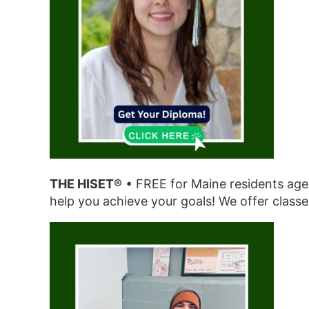
THE HISET®
• FREE for Maine residents aged
help you achieve your goals! We offer classe