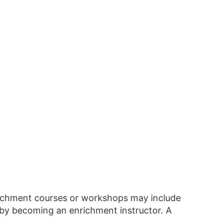
richment courses or workshops may include
 by becoming an enrichment instructor. A