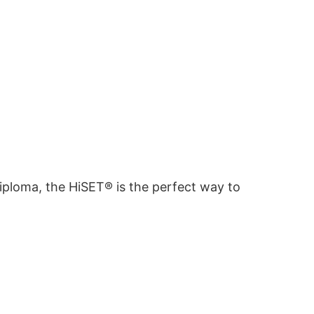
diploma, the HiSET® is the perfect way to