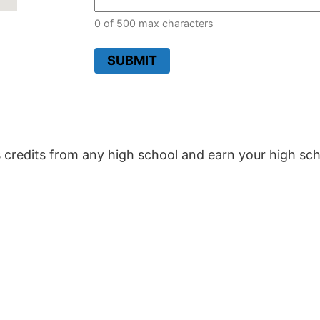
0 of 500 max characters
SUBMIT
 credits from any high school and earn your high sch