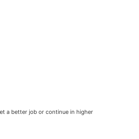
et a better job or continue in higher