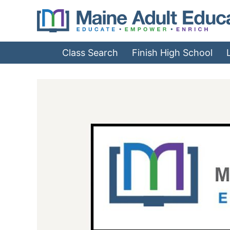
Jump
to
Navigation
Class Search
Finish High School