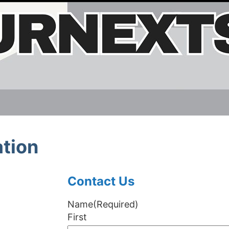
tion
Contact Us
Name
(Required)
First