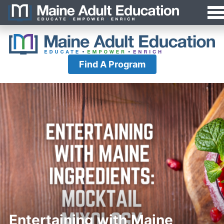
Jump
MAEA
to
Navigation
Find A Program
Entertaining with Maine