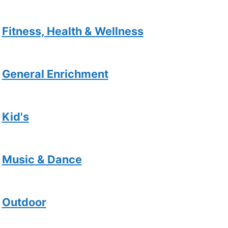
Fitness, Health & Wellness
General Enrichment
Kid's
Music & Dance
Outdoor