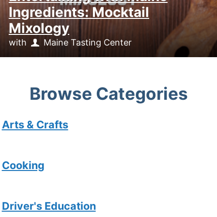
Ingredients: Mocktail
Mixology
with
Maine Tasting Center
Browse Categories
Arts & Crafts
Cooking
Driver's Education