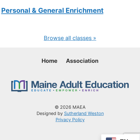
Personal & General Enrichment
Browse all classes »
Home
Association
© 2026 MAEA
Designed by
Sutherland Weston
Privacy Policy