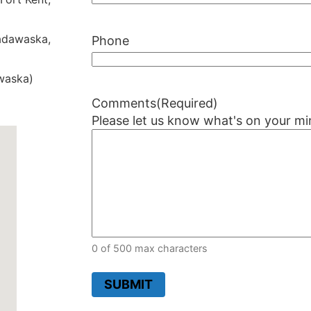
dawaska,
Phone
waska)
Comments
(Required)
Please let us know what's on your mi
0 of 500 max characters
SUBMIT