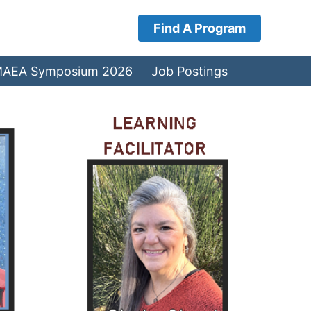
Find A Program
AEA Symposium 2026
Job Postings