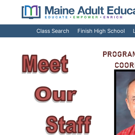
Jump
to
Navigation
Class Search
Finish High School