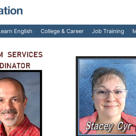
MAEA - Home
Learn English
College & Career
Job Training
M