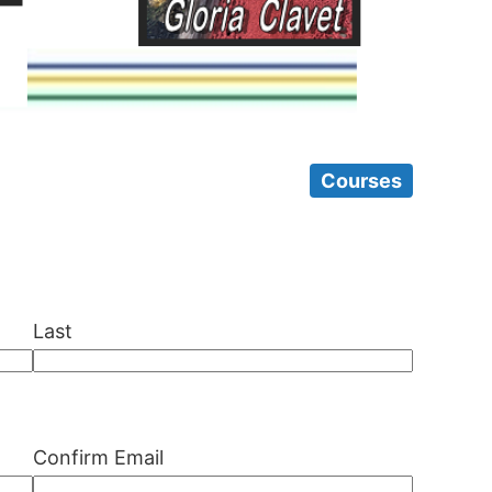
Courses
Last
Confirm Email