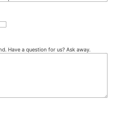
nd. Have a question for us? Ask away.