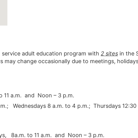
ll service adult education program with
2 sites
in the 
rs may change occasionally due to meetings, holidays
o 11 a.m. and Noon – 3 p.m.
a.m.; Wednesdays 8 a.m. to 4 p.m.; Thursdays 12:30 
s, 8a.m. to 11 a.m. and Noon – 3 p.m.