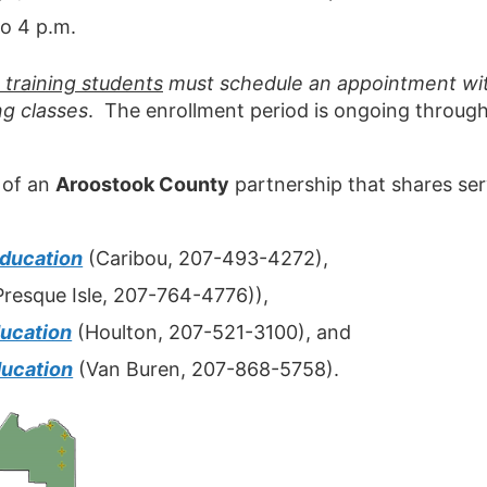
o 4 p.m.
training students
must schedule an appointment with
g classes
. The enrollment period is ongoing throug
 of an
Aroostook County
partnership that shares ser
Education
(Caribou, 207-493-4272),
resque Isle, 207-764-4776)),
ucation
(Houlton, 207-521-3100), and
ucation
(Van Buren, 207-868-5758).