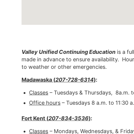
Valley Unified Continuing Education
is a fu
made in advance to ensure availability. Hou
to weather or other emergencies.
Madawaska (
207-728-6314
)
:
Classes
– Tuesdays & Thursdays, 8a.m. t
Office hours
– Tuesdays 8 a.m. to 11:30 
Fort Kent (
207-834-3536
)
:
Classes
– Mondays, Wednesdays, & Friday