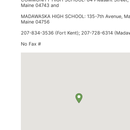
Maine 04743 and
MADAWASKA HIGH SCHOOL: 135-7th Avenue, Ma
Maine 04756
207-834-3536 (Fort Kent); 207-728-6314 (Mada
No Fax #