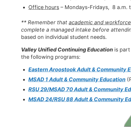
Office hours
– Mondays-Fridays, 8 a.m. t
** Remember that
academic and workforce 
complete a managed intake before attendin
based on individual student needs.
Valley Unified Continuing Education
is part
the following programs:
Eastern Aroostook Adult & Community 
MSAD 1 Adult & Community Education
(P
RSU 29/MSAD 70 Adult & Community Ed
MSAD 24/RSU 88 Adult & Community Ed