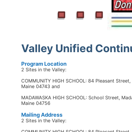
Valley Unified Conti
Program Location
2 Sites in the Valley:
COMMUNITY HIGH SCHOOL: 84 Pleasant Street, F
Maine 04743 and
MADAWASKA HIGH SCHOOL: School Street, Mad
Maine 04756
Mailing Address
2 Sites in the Valley:
COMMUNITY HIGH SCHOOL: 84 Pleasant Street, F