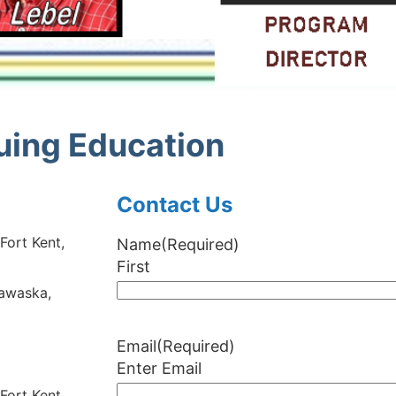
nuing Education
Contact Us
ort Kent,
Name
(Required)
First
awaska,
Email
(Required)
Enter Email
ort Kent,