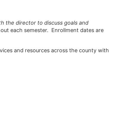
 the director to discuss goals and
hout each semester. Enrollment dates are
vices and resources across the county with