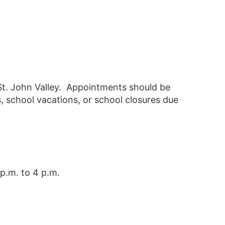
St. John Valley. Appointments should be
, school vacations, or school closures due
p.m. to 4 p.m.